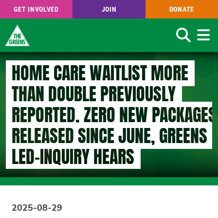
GET INVOLVED
JOIN
DONATE
Search
Skip
HOME CARE WAITLIST MORE
to
main
THAN DOUBLE PREVIOUSLY
content
REPORTED, ZERO NEW PACKAGES
RELEASED SINCE JUNE, GREENS
LED-INQUIRY HEARS
2025-08-29