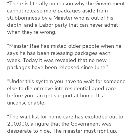
“There is literally no reason why the Government
cannot release more packages aside from
stubbornness by a Minister who is out of his
depth, and a Labor party that can never admit
when they’re wrong.
“Minister Rae has misled older people when he
says he has been releasing packages each
week. Today it was revealed that no new
packages have been released since June.”
“Under this system you have to wait for someone
else to die or move into residential aged care
before you can get support at home. It’s
unconscionable.
“The wait list for home care has exploded out to
200,000, a figure that the Government was
desperate to hide. The minister must front up,