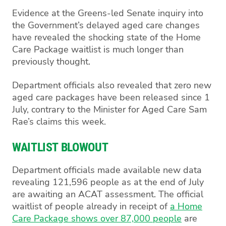
Evidence at the Greens-led Senate inquiry into
the Government’s delayed aged care changes
have revealed the shocking state of the Home
Care Package waitlist is much longer than
previously thought.
Department officials also revealed that zero new
aged care packages have been released since 1
July, contrary to the Minister for Aged Care Sam
Rae’s claims this week.
WAITLIST BLOWOUT
Department officials made available new data
revealing 121,596 people as at the end of July
are awaiting an ACAT assessment. The official
waitlist of people already in receipt of
a Home
Care Package shows over 87,000 people
are