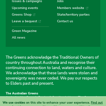
Issues & campaigns
Jobs
Upcoming events
Members website
Greens Shop
State/territory parties
Leave a bequest
Contact us
Green Magazine
All news
The Greens acknowledge the Traditional Owners of
country throughout Australia and recognise their
continuing connection to land, waters and culture.
We acknowledge that these lands were stolen and
sovereignty was never ceded. We pay our respects
to Elders past and present.
The Australian Greens
Authorised by Gemmia Burden & Caroline Atkinson, The Greens, 1
Anthony Rolfe Avenue, Gungahlin, 2912
We use cookies
on this site to enhance your user experience.
Find out
Site & copyright information
·
Privacy
·
Your Safety