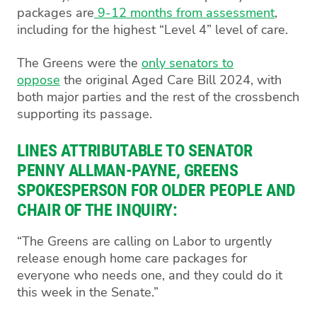
packages are
9-12 months from assessment
,
including for the highest “Level 4” level of care.
The Greens were the
only senators to
oppose
the original Aged Care Bill 2024, with
both major parties and the rest of the crossbench
supporting its passage.
LINES ATTRIBUTABLE TO SENATOR
PENNY ALLMAN-PAYNE, GREENS
SPOKESPERSON FOR OLDER PEOPLE AND
CHAIR OF THE INQUIRY:
“The Greens are calling on Labor to urgently
release enough home care packages for
everyone who needs one, and they could do it
this week in the Senate.”