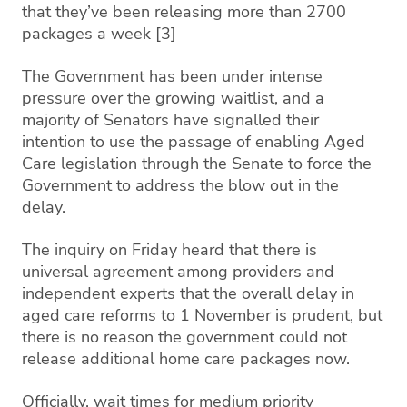
that they’ve been releasing more than 2700
packages a week [3]
The Government has been under intense
pressure over the growing waitlist, and a
majority of Senators have signalled their
intention to use the passage of enabling Aged
Care legislation through the Senate to force the
Government to address the blow out in the
delay.
The inquiry on Friday heard that there is
universal agreement among providers and
independent experts that the overall delay in
aged care reforms to 1 November is prudent, but
there is no reason the government could not
release additional home care packages now.
Officially, wait times for medium priority