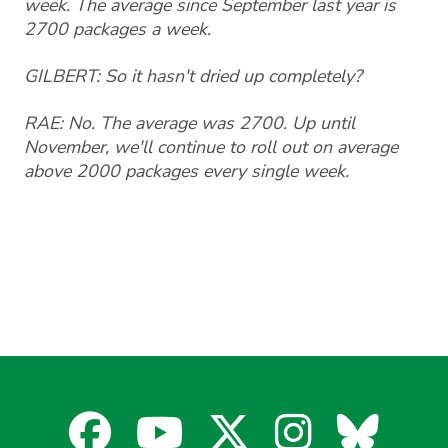
week. The average since September last year is
2700 packages a week.
GILBERT: So it hasn't dried up completely?
RAE: No. The average was 2700. Up until
November, we'll continue to roll out on average
above 2000 packages every single week.
Facebook
YouTube
X
Instagra
Blues