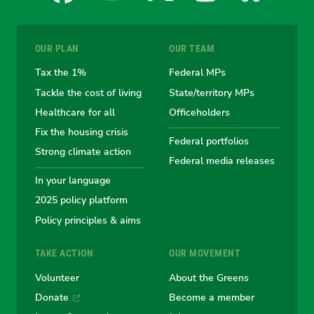
for
for
for
for
for
OUR PLAN
OUR TEAM
the
the
the
the
the
Tax the 1%
Federal MPs
Tackle the cost of living
State/territory MPs
Australian
Australian
Australian
Australi
Austr
Healthcare for all
Officeholders
Fix the housing crisis
Greens
Greens
Greens
Greens
Green
Federal portfolios
Strong climate action
Federal media releases
In your language
2025 policy platform
Policy principles & aims
TAKE ACTION
OUR MOVEMENT
Volunteer
About the Greens
Donate
Become a member