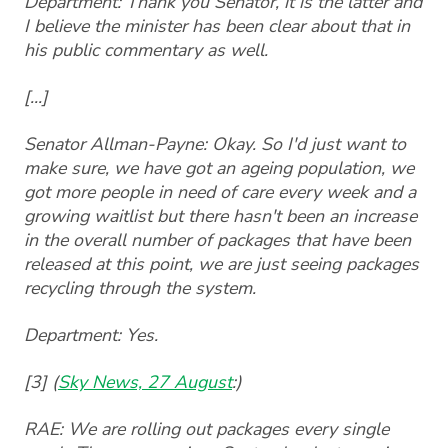
Department: Thank you Senator, it is the latter and
I believe the minister has been clear about that in
his public commentary as well.
[...]
Senator Allman-Payne: Okay. So I'd just want to
make sure, we have got an ageing population, we
got more people in need of care every week and a
growing waitlist but there hasn't been an increase
in the overall number of packages that have been
released at this point, we are just seeing packages
recycling through the system.
Department: Yes.
[3] (
Sky News, 27 August
:)
RAE: We are rolling out packages every single