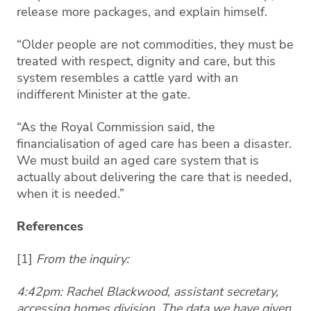
release more packages, and explain himself.
“Older people are not commodities, they must be
treated with respect, dignity and care, but this
system resembles a cattle yard with an
indifferent Minister at the gate.
“As the Royal Commission said, the
financialisation of aged care has been a disaster.
We must build an aged care system that is
actually about delivering the care that is needed,
when it is needed.”
References
[1]
From the inquiry:
4:42pm: Rachel Blackwood, assistant secretary,
accessing homes division. The data we have given