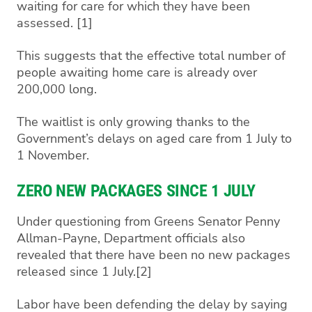
waiting for care for which they have been
assessed. [1]
This suggests that the effective total number of
people awaiting home care is already over
200,000 long.
The waitlist is only growing thanks to the
Government’s delays on aged care from 1 July to
1 November.
ZERO NEW PACKAGES SINCE 1 JULY
Under questioning from Greens Senator Penny
Allman-Payne, Department officials also
revealed that there have been no new packages
released since 1 July.[2]
Labor have been defending the delay by saying