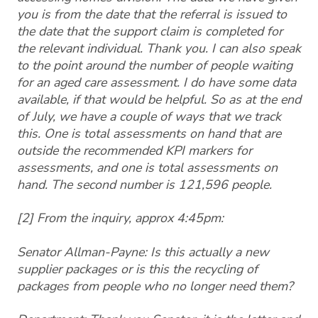
you is from the date that the referral is issued to
the date that the support claim is completed for
the relevant individual. Thank you. I can also speak
to the point around the number of people waiting
for an aged care assessment. I do have some data
available, if that would be helpful. So as at the end
of July, we have a couple of ways that we track
this. One is total assessments on hand that are
outside the recommended KPI markers for
assessments, and one is total assessments on
hand. The second number is 121,596 people.
[2] From the inquiry, approx 4:45pm:
Senator Allman-Payne: Is this actually a new
supplier packages or is this the recycling of
packages from people who no longer need them?