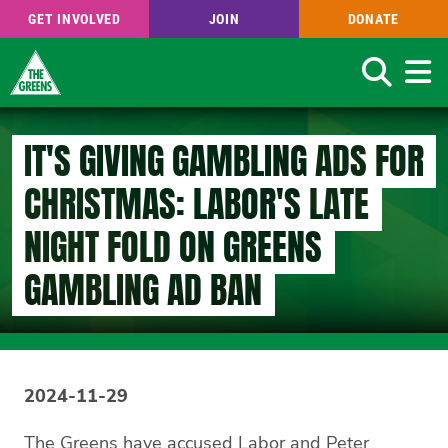
GET INVOLVED
JOIN
DONATE
Search
Skip
to
IT'S GIVING GAMBLING ADS FOR
main
content
CHRISTMAS: LABOR'S LATE
NIGHT FOLD ON GREENS
GAMBLING AD BAN
2024-11-29
The Greens have accused Labor and Peter