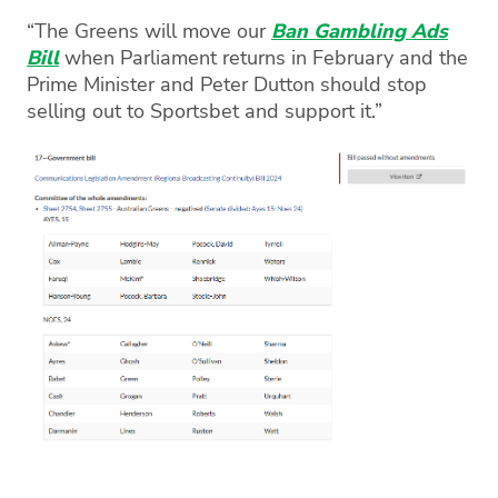
“The Greens will move our
Ban Gambling Ads
Bill
when Parliament returns in February and the
Prime Minister and Peter Dutton should stop
selling out to Sportsbet and support it.”