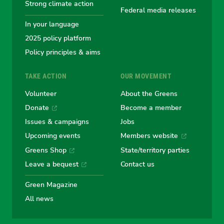
Greens
Greens
Greens
Greens
Green
Strong climate action
Federal media releases
In your language
2025 policy platform
Policy principles & aims
TAKE ACTION
OUR MOVEMENT
Volunteer
About the Greens
Donate
Become a member
Issues & campaigns
Jobs
Upcoming events
Members website
Greens Shop
State/territory parties
Leave a bequest
Contact us
Green Magazine
All news