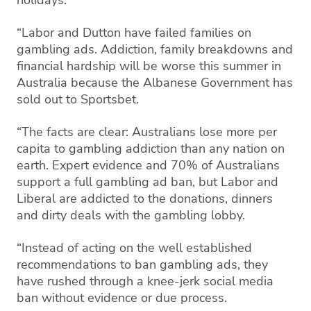
“Labor and Dutton have failed families on
gambling ads. Addiction, family breakdowns and
financial hardship will be worse this summer in
Australia because the Albanese Government has
sold out to Sportsbet.
“The facts are clear: Australians lose more per
capita to gambling addiction than any nation on
earth. Expert evidence and 70% of Australians
support a full gambling ad ban, but Labor and
Liberal are addicted to the donations, dinners
and dirty deals with the gambling lobby.
“Instead of acting on the well established
recommendations to ban gambling ads, they
have rushed through a knee-jerk social media
ban without evidence or due process.