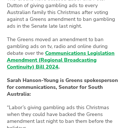
Dutton of giving gambling ads to every
Australian family this Christmas after voting
against a Greens amendment to ban gambling
ads in the Senate late last night.
The Greens moved an amendment to ban
gambling ads on tv, radio and online during
debate over the
Communications Legislation
Amendment (Regional Broadcasting
Continuity) Bill 2024
.
Sarah Hanson-Young is Greens spokesperson
for communications, Senator for South
Australia:
“Labor’s giving gambling ads this Christmas
when they could have backed the Greens
amendment last night to ban them before the
holidays.