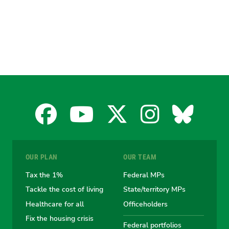
Facebook
YouTube
X
Instagra
Blues
for
for
for
for
for
OUR PLAN
OUR TEAM
the
the
the
the
the
Tax the 1%
Federal MPs
Tackle the cost of living
State/territory MPs
Australian
Australian
Australian
Australi
Austr
Healthcare for all
Officeholders
Fix the housing crisis
Federal portfolios