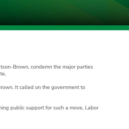
tson-Brown, condemn the major parties
te.
Brown. It called on the government to
lming public support for such a move, Labor