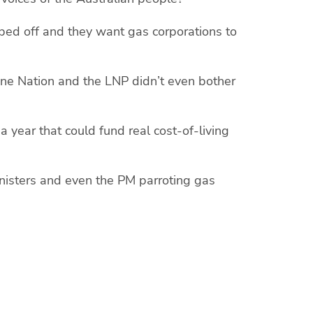
ped off and they want gas corporations to
 One Nation and the LNP didn’t even bother
a year that could fund real cost-of-living
inisters and even the PM parroting gas