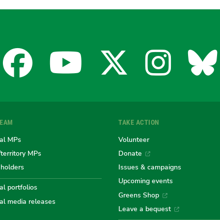
Facebook
YouTube
X
Insta
Bl
for
for
for
for
fo
TEAM
TAKE ACTION
the
the
the
the
th
al MPs
Volunteer
/territory MPs
Donate
eholders
Issues & campaigns
Australian
Australian
Australi
Austr
Au
Upcoming events
l portfolios
Greens Shop
al media releases
Leave a bequest