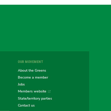
gram
uesky
r
OUR MOVEMENT
e
About the Greens
Become a member
Jobs
an
alian
stralian
Members website
State/territory parties
Contact us