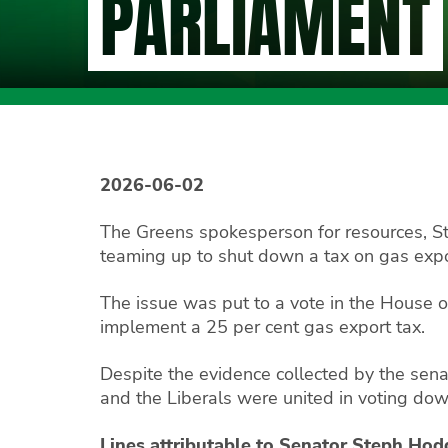
PARLIAMENT
2026-06-02
The Greens spokesperson for resources, 
teaming up to shut down a tax on gas expo
The issue was put to a vote in the House o
implement a 25 per cent gas export tax.
Despite the evidence collected by the sena
and the Liberals were united in voting do
Lines attributable to Senator Steph Ho