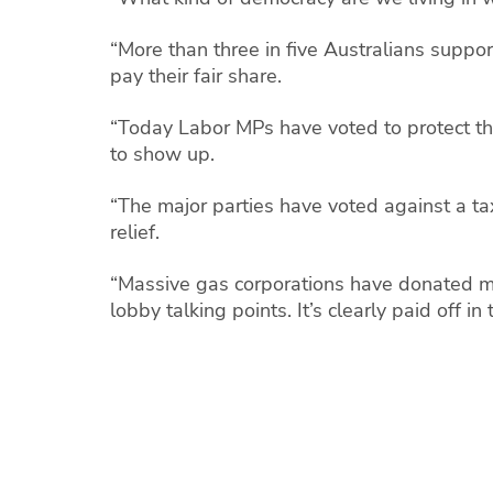
“More than three in five Australians suppo
pay their fair share.
“Today Labor MPs have voted to protect the
to show up.
“The major parties have voted against a tax
relief.
“Massive gas corporations have donated mil
lobby talking points. It’s clearly paid off in