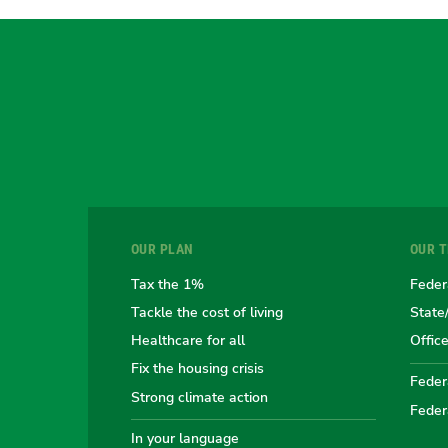
OUR PLAN
OUR 
Tax the 1%
Feder
Tackle the cost of living
State
Healthcare for all
Offic
Fix the housing crisis
Federa
Strong climate action
Feder
In your language