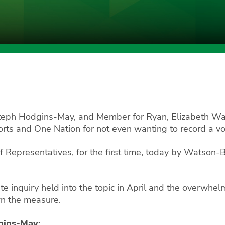
Steph Hodgins-May, and Member for Ryan, Elizabeth Wa
rts and One Nation for not even wanting to record a vo
f Representatives, for the first time, today by Watson-
te inquiry held into the topic in April and the overwhe
wn the measure.
dgins-May: