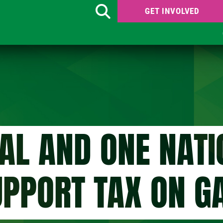
GET INVOLVED
Search
RAL AND ONE NATI
UPPORT TAX ON G