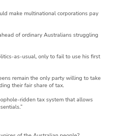
ould make multinational corporations pay
 ahead of ordinary Australians struggling
ics-as-usual, only to fail to use his first
eens remain the only party willing to take
ing their fair share of tax.
oophole-ridden tax system that allows
sentials.”
 voices of the Australian people?