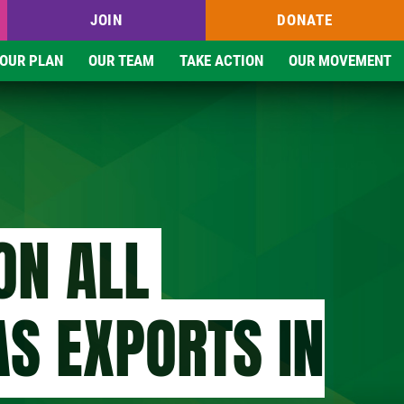
JOIN
DONATE
OUR PLAN
OUR TEAM
TAKE ACTION
OUR MOVEMENT
ON ALL
AS EXPORTS IN