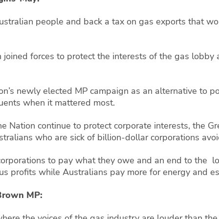
Australian people and back a tax on gas exports that w
 joined forces to protect the interests of the gas lobby
on’s newly elected MP campaign as an alternative to polit
ituents when it mattered most.
 Nation continue to protect corporate interests, the Gr
tralians who are sick of billion-dollar corporations avoid
 corporations to pay what they owe and an end to the l
s profits while Australians pay more for energy and es
n-Brown MP:
here the voices of the gas industry are louder than the