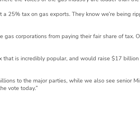
rt a 25% tax on gas exports. They know we’re being rip
 gas corporations from paying their fair share of tax.
 that is incredibly popular, and would raise $17 billion 
lions to the major parties, while we also see senior M
 the vote today.”