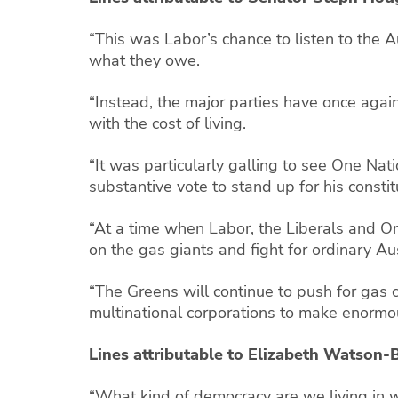
“This was Labor’s chance to listen to the 
what they owe.
“Instead, the major parties have once again
with the cost of living.
“It was particularly galling to see One Nati
substantive vote to stand up for his const
“At a time when Labor, the Liberals and One
on the gas giants and fight for ordinary Aus
“The Greens will continue to push for gas
multinational corporations to make enormou
Lines attributable to Elizabeth Watso
“What kind of democracy are we living in w