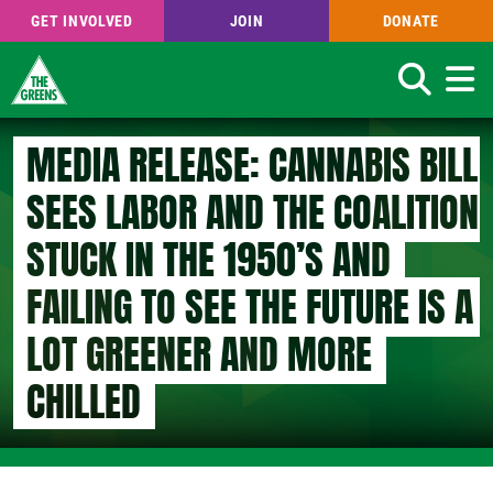
GET INVOLVED
JOIN
DONATE
Search
Skip
MEDIA RELEASE: CANNABIS BILL
to
main
SEES LABOR AND THE COALITION
content
STUCK IN THE 1950’S AND
FAILING TO SEE THE FUTURE IS A
LOT GREENER AND MORE
CHILLED