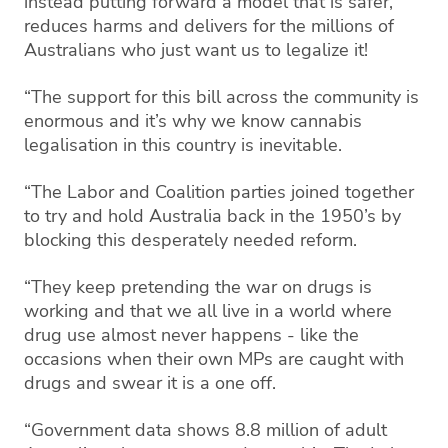
instead putting forward a model that is safer,
reduces harms and delivers for the millions of
Australians who just want us to legalize it!
“The support for this bill across the community is
enormous and it’s why we know cannabis
legalisation in this country is inevitable.
“The Labor and Coalition parties joined together
to try and hold Australia back in the 1950’s by
blocking this desperately needed reform.
“They keep pretending the war on drugs is
working and that we all live in a world where
drug use almost never happens - like the
occasions when their own MPs are caught with
drugs and swear it is a one off.
“Government data shows 8.8 million of adult