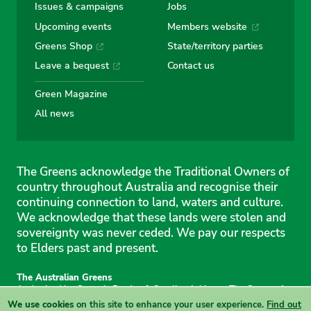
Issues & campaigns
Jobs
Upcoming events
Members website
Greens Shop
State/territory parties
Leave a bequest
Contact us
Green Magazine
All news
The Greens acknowledge the Traditional Owners of
country throughout Australia and recognise their
continuing connection to land, waters and culture.
We acknowledge that these lands were stolen and
sovereignty was never ceded. We pay our respects
to Elders past and present.
The Australian Greens
Authorised by Gemmia Burden & Caroline Atkinson, The Greens, 1
Anthony Rolfe Avenue, Gungahlin, 2912
We use cookies
on this site to enhance your user experience.
Find out