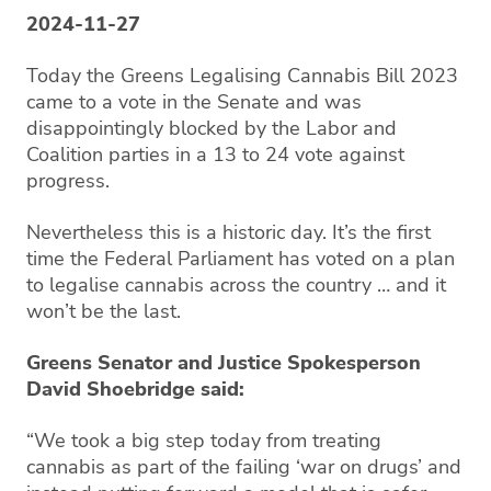
2024-11-27
Today the Greens Legalising Cannabis Bill 2023
came to a vote in the Senate and was
disappointingly blocked by the Labor and
Coalition parties in a 13 to 24 vote against
progress.
Nevertheless this is a historic day. It’s the first
time the Federal Parliament has voted on a plan
to legalise cannabis across the country … and it
won’t be the last.
Greens Senator and Justice Spokesperson
David Shoebridge said:
“We took a big step today from treating
cannabis as part of the failing ‘war on drugs’ and