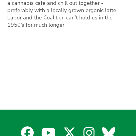
a cannabis cafe and chill out together -
preferably with a locally grown organic latte.
Labor and the Coalition can’t hold us in the
1950’s for much longer.
Facebook
YouTube
X
Instagra
Blues