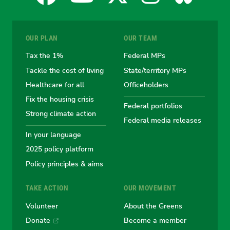
for
for
for
for
for
OUR PLAN
OUR TEAM
the
the
the
the
the
Tax the 1%
Federal MPs
Tackle the cost of living
State/territory MPs
Australian
Australian
Australian
Australi
Austr
Healthcare for all
Officeholders
Fix the housing crisis
Greens
Greens
Greens
Greens
Green
Federal portfolios
Strong climate action
Federal media releases
In your language
2025 policy platform
Policy principles & aims
TAKE ACTION
OUR MOVEMENT
Volunteer
About the Greens
Donate
Become a member