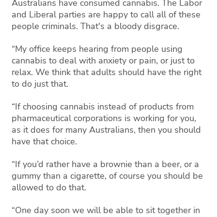
Australians have consumed cannabis. The Labor
and Liberal parties are happy to call all of these
people criminals. That's a bloody disgrace.
“My office keeps hearing from people using
cannabis to deal with anxiety or pain, or just to
relax. We think that adults should have the right
to do just that.
“If choosing cannabis instead of products from
pharmaceutical corporations is working for you,
as it does for many Australians, then you should
have that choice.
“If you’d rather have a brownie than a beer, or a
gummy than a cigarette, of course you should be
allowed to do that.
“One day soon we will be able to sit together in