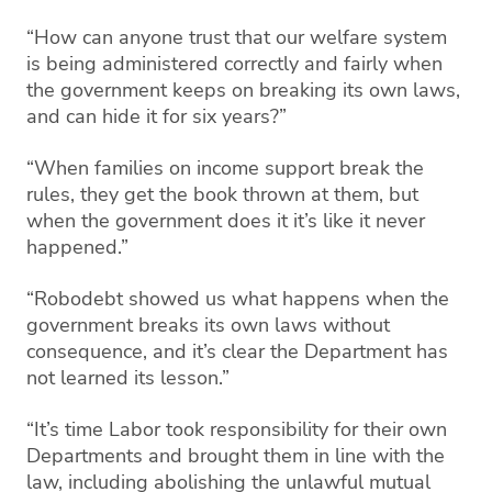
“How can anyone trust that our welfare system
is being administered correctly and fairly when
the government keeps on breaking its own laws,
and can hide it for six years?”
“When families on income support break the
rules, they get the book thrown at them, but
when the government does it it’s like it never
happened.”
“Robodebt showed us what happens when the
government breaks its own laws without
consequence, and it’s clear the Department has
not learned its lesson.”
“It’s time Labor took responsibility for their own
Departments and brought them in line with the
law, including abolishing the unlawful mutual