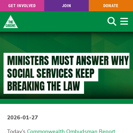
GET INVOLVED
JOIN
DONATE
Search
Skip
to
main
content
MINISTERS MUST ANSWER WHY
SOCIAL SERVICES KEEP
BREAKING THE LAW
2026-01-27
Today’s
Commonwealth Ombudsman Report