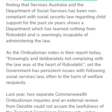
finding that Services Australia and the
Department of Social Services has been non-
compliant with social security law regarding child
support for the past six years shows a
Department which has learned nothing from
Robodebt and is seemingly incapable of
administering the law.
As the Ombudsman notes in their report today,
“Knowingly and deliberately not complying with
the law was at the heart of Robodebt.”, yet the
Government has persistent issues with following
social services law, often to the harm of welfare
recipients.
Last year, two separate Commonwealth
Ombudsman inquiries and an external review
from Deloitte could not assure the lawfulness of