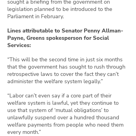
sought a briefing from the government on
legislation planned to be introduced to the
Parliament in February.
Lines attributable to Senator Penny Allman-
Payne, Greens spokesperson for Social
Services:
“This will be the second time in just six months
that the government has sought to rush through
retrospective laws to cover the fact they can’t
administer the welfare system legally.”
“Labor can’t even say if a core part of their
welfare system is lawful, yet they continue to
use that system of ‘mutual obligations’ to
unlawfully suspend over a hundred thousand
welfare payments from people who need them
every month.”