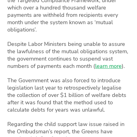
the Targeted Compliance Framework, under
which over a hundred thousand welfare
payments are withheld from recipients every
month under the system known as ‘mutual
obligations’.
Despite Labor Ministers being unable to assure
the lawfulness of the mutual obligations system,
the government continues to suspend vast
numbers of payments each month (
learn more
).
The Government was also forced to introduce
legislation last year to retrospectively legalise
the collection of over $1 billion of welfare debts
after it was found that the method used to
calculate debts for years was unlawful.
Regarding the child support law issue raised in
the Ombudsman’s report, the Greens have