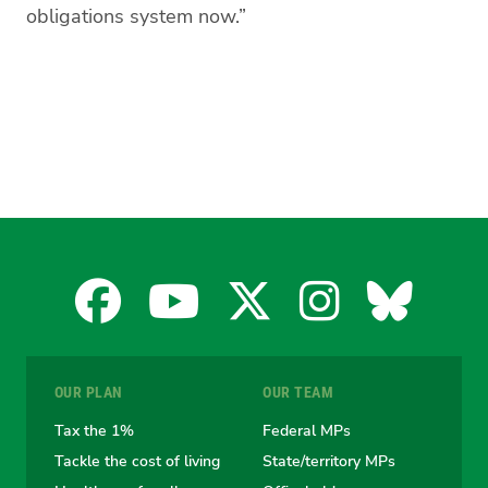
obligations system now.”
Facebook
YouTube
X
Instagra
Blues
for
for
for
for
for
OUR PLAN
OUR TEAM
the
the
the
the
the
Tax the 1%
Federal MPs
Tackle the cost of living
State/territory MPs
Australian
Australian
Australian
Australi
Austr