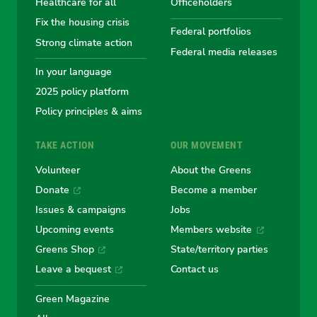
Healthcare for all
Officeholders
Fix the housing crisis
Greens
Greens
Greens
Greens
Green
Federal portfolios
Strong climate action
Federal media releases
In your language
2025 policy platform
Policy principles & aims
TAKE ACTION
OUR MOVEMENT
Volunteer
About the Greens
Donate
Become a member
Issues & campaigns
Jobs
Upcoming events
Members website
Greens Shop
State/territory parties
Leave a bequest
Contact us
Green Magazine