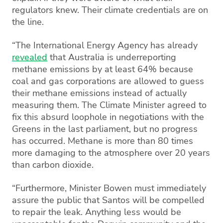
regulators knew. Their climate credentials are on
the line.
“The International Energy Agency has already
revealed
that Australia is underreporting
methane emissions by at least 64% because
coal and gas corporations are allowed to guess
their methane emissions instead of actually
measuring them. The Climate Minister agreed to
fix this absurd loophole in negotiations with the
Greens in the last parliament, but no progress
has occurred. Methane is more than 80 times
more damaging to the atmosphere over 20 years
than carbon dioxide.
“Furthermore, Minister Bowen must immediately
assure the public that Santos will be compelled
to repair the leak. Anything less would be