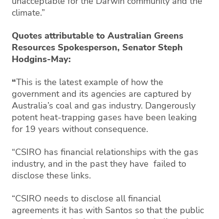
unacceptable for the Darwin community and the
climate.”
Quotes attributable to Australian Greens
Resources Spokesperson, Senator Steph
Hodgins-May:
“
This is the latest example of how the
government and its agencies are captured by
Australia’s coal and gas industry. Dangerously
potent heat-trapping gases have been leaking
for 19 years without consequence.
“CSIRO has financial relationships with the gas
industry, and in the past they have failed to
disclose these links.
“CSIRO needs to disclose all financial
agreements it has with Santos so that the public