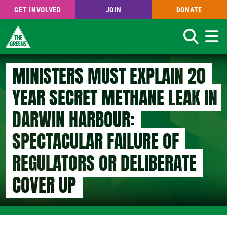
GET INVOLVED
JOIN
DONATE
Search
Skip
MINISTERS MUST EXPLAIN 20
to
main
YEAR SECRET METHANE LEAK IN
content
DARWIN HARBOUR:
SPECTACULAR FAILURE OF
REGULATORS OR DELIBERATE
COVER UP