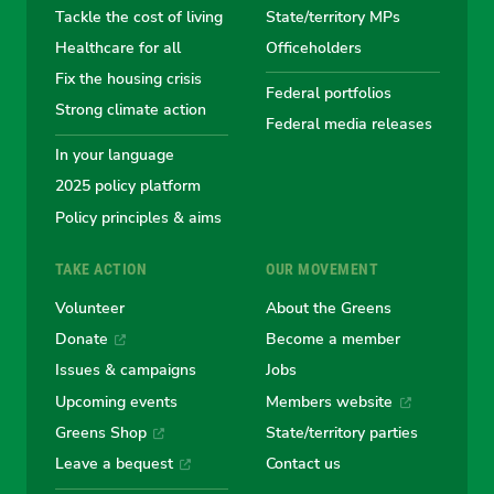
Tackle the cost of living
State/territory MPs
Australian
Australian
Australian
Australi
Austr
Healthcare for all
Officeholders
Fix the housing crisis
Greens
Greens
Greens
Greens
Green
Federal portfolios
Strong climate action
Federal media releases
In your language
2025 policy platform
Policy principles & aims
TAKE ACTION
OUR MOVEMENT
Volunteer
About the Greens
Donate
Become a member
Issues & campaigns
Jobs
Upcoming events
Members website
Greens Shop
State/territory parties
Leave a bequest
Contact us