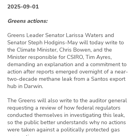
2025-09-01
Greens actions:
Greens Leader Senator Larissa Waters and
Senator Steph Hodgins-May will today write to
the Climate Minister, Chris Bowen, and the
Minister responsible for CSIRO, Tim Ayres,
demanding an explanation and a commitment to
action after reports emerged overnight of a near-
two-decade methane leak from a Santos export
hub in Darwin.
The Greens will also write to the auditor general
requesting a review of how federal regulators
conducted themselves in investigating this leak,
so the public better understands why no actions
were taken against a politically protected gas