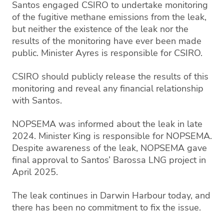
Santos engaged CSIRO to undertake monitoring
of the fugitive methane emissions from the leak,
but neither the existence of the leak nor the
results of the monitoring have ever been made
public. Minister Ayres is responsible for CSIRO.
CSIRO should publicly release the results of this
monitoring and reveal any financial relationship
with Santos.
NOPSEMA was informed about the leak in late
2024. Minister King is responsible for NOPSEMA.
Despite awareness of the leak, NOPSEMA gave
final approval to Santos’ Barossa LNG project in
April 2025.
The leak continues in Darwin Harbour today, and
there has been no commitment to fix the issue.