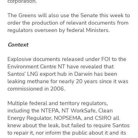
corporation.
The Greens will also use the Senate this week to
order the production of relevant documents from
regulators overseen by federal Ministers.
Context
Explosive documents released under FOI to the
Environment Centre NT have revealed that
Santos’ LNG export hub in Darwin has been
leaking methane for nearly 20 years since it was
commissioned in 2006.
Multiple federal and territory regulators,
including the NTEPA, NT WorkSafe, Clean
Energy Regulator, NOPSEMA, and CSIRO all
knew about the leak, but failed to require Santos
to repair it, nor inform the public about it and its