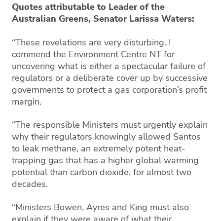
Quotes attributable to Leader of the
Australian Greens, Senator Larissa Waters:
“These revelations are very disturbing. I
commend the Environment Centre NT for
uncovering what is either a spectacular failure of
regulators or a deliberate cover up by successive
governments to protect a gas corporation’s profit
margin.
“The responsible Ministers must urgently explain
why their regulators knowingly allowed Santos
to leak methane, an extremely potent heat-
trapping gas that has a higher global warming
potential than carbon dioxide, for almost two
decades.
“Ministers Bowen, Ayres and King must also
explain if they were aware of what their