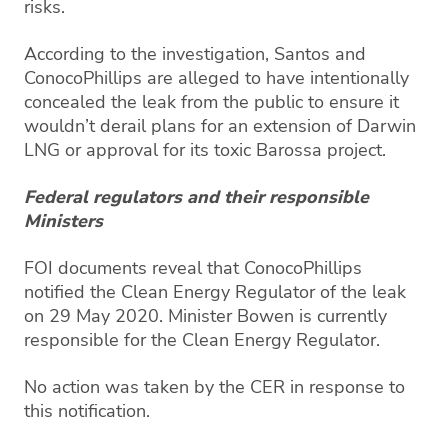
risks.
According to the investigation, Santos and
ConocoPhillips are alleged to have intentionally
concealed the leak from the public to ensure it
wouldn’t derail plans for an extension of Darwin
LNG or approval for its toxic Barossa project.
Federal regulators and their responsible
Ministers
FOI documents reveal that ConocoPhillips
notified the Clean Energy Regulator of the leak
on 29 May 2020. Minister Bowen is currently
responsible for the Clean Energy Regulator.
No action was taken by the CER in response to
this notification.