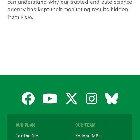
can understand why our trusted and elite science
agency has kept their monitoring results hidden
from view."
Facebook
YouTube
X
Instagra
Blues
for
for
for
for
for
OUR PLAN
OUR TEAM
the
the
the
the
the
Tax the 1%
Federal MPs