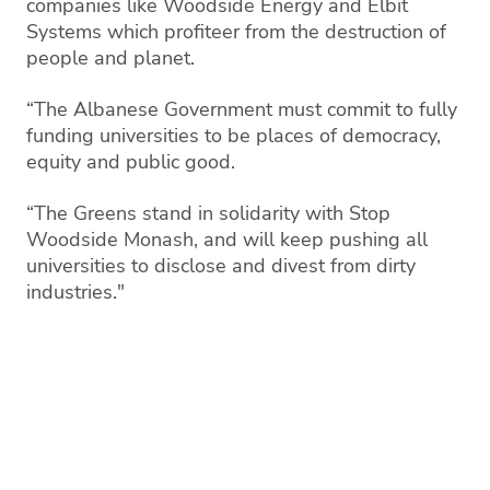
companies like Woodside Energy and Elbit
Systems which profiteer from the destruction of
people and planet.
“The Albanese Government must commit to fully
funding universities to be places of democracy,
equity and public good.
“The Greens stand in solidarity with Stop
Woodside Monash, and will keep pushing all
universities to disclose and divest from dirty
industries."