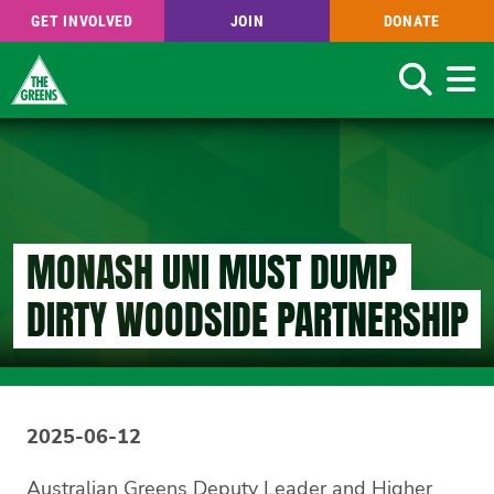
GET INVOLVED
JOIN
DONATE
Search
Skip
to
main
content
MONASH UNI MUST DUMP
DIRTY WOODSIDE PARTNERSHIP
2025-06-12
Australian Greens Deputy Leader and Higher