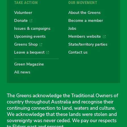
TAKE ACTION
OUR MOVEMENT
Volunteer
About the Greens
Donate
Become a member
Issues & campaigns
Jobs
Upcoming events
Members website
Greens Shop
State/territory parties
Leave a bequest
Contact us
Green Magazine
All news
The Greens acknowledge the Traditional Owners of
country throughout Australia and recognise their
continuing connection to land, waters and culture.
We acknowledge that these lands were stolen and
sovereignty was never ceded. We pay our respects
to Elders past and present.