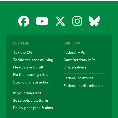
Facebook
YouTube
X
Instagra
Blues
for
for
for
for
for
OUR PLAN
OUR TEAM
the
the
the
the
the
Tax the 1%
Federal MPs
Tackle the cost of living
State/territory MPs
Australian
Australian
Australian
Australi
Austr
Healthcare for all
Officeholders
Fix the housing crisis
Greens
Greens
Greens
Greens
Green
Federal portfolios
Strong climate action
Federal media releases
In your language
2025 policy platform
Policy principles & aims