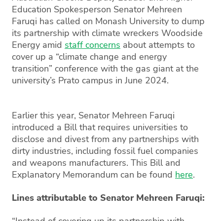
Education Spokesperson Senator Mehreen
Faruqi has called on Monash University to dump
its partnership with climate wreckers Woodside
Energy amid
staff concerns
about attempts to
cover up a “climate change and energy
transition” conference with the gas giant at the
university’s Prato campus in June 2024.
Earlier this year, Senator Mehreen Faruqi
introduced a Bill that requires universities to
disclose and divest from any partnerships with
dirty industries, including fossil fuel companies
and weapons manufacturers. This Bill and
Explanatory Memorandum can be found
here
.
Lines attributable to Senator Mehreen Faruqi:
“Instead of covering up its partnership with