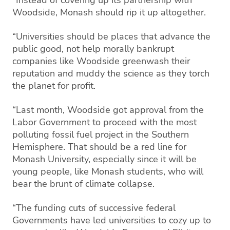
Woodside, Monash should rip it up altogether.
“Universities should be places that advance the
public good, not help morally bankrupt
companies like Woodside greenwash their
reputation and muddy the science as they torch
the planet for profit.
“Last month, Woodside got approval from the
Labor Government to proceed with the most
polluting fossil fuel project in the Southern
Hemisphere. That should be a red line for
Monash University, especially since it will be
young people, like Monash students, who will
bear the brunt of climate collapse.
“The funding cuts of successive federal
Governments have led universities to cozy up to