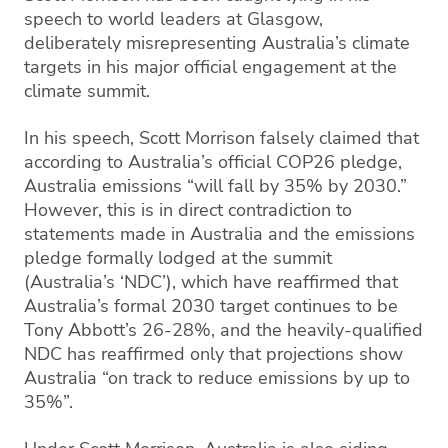
speech to world leaders at Glasgow,
deliberately misrepresenting Australia’s climate
targets in his major official engagement at the
climate summit.
In his speech, Scott Morrison falsely claimed that
according to Australia’s official COP26 pledge,
Australia emissions “will fall by 35% by 2030.”
However, this is in direct contradiction to
statements made in Australia and the emissions
pledge formally lodged at the summit
(Australia’s ‘NDC’), which have reaffirmed that
Australia’s formal 2030 target continues to be
Tony Abbott’s 26-28%, and the heavily-qualified
NDC has reaffirmed only that projections show
Australia “on track to reduce emissions by up to
35%”.