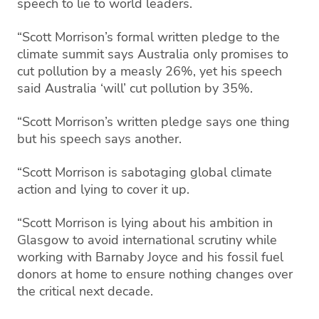
speech to lie to world leaders.
“Scott Morrison’s formal written pledge to the
climate summit says Australia only promises to
cut pollution by a measly 26%, yet his speech
said Australia ‘will’ cut pollution by 35%.
“Scott Morrison’s written pledge says one thing
but his speech says another.
“Scott Morrison is sabotaging global climate
action and lying to cover it up.
“Scott Morrison is lying about his ambition in
Glasgow to avoid international scrutiny while
working with Barnaby Joyce and his fossil fuel
donors at home to ensure nothing changes over
the critical next decade.