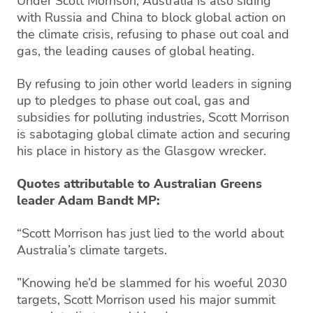
Under Scott Morrison, Australia is also siding
with Russia and China to block global action on
the climate crisis, refusing to phase out coal and
gas, the leading causes of global heating.
By refusing to join other world leaders in signing
up to pledges to phase out coal, gas and
subsidies for polluting industries, Scott Morrison
is sabotaging global climate action and securing
his place in history as the Glasgow wrecker.
Quotes attributable to Australian Greens
leader Adam Bandt MP:
“Scott Morrison has just lied to the world about
Australia’s climate targets.
”Knowing he’d be slammed for his woeful 2030
targets, Scott Morrison used his major summit