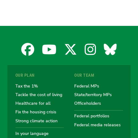
Facebook
YouTube
X
Instagra
Blues
for
for
for
for
for
OUR PLAN
OUR TEAM
the
the
the
the
the
Tax the 1%
Federal MPs
Tackle the cost of living
State/territory MPs
Australian
Australian
Australian
Australi
Austr
Healthcare for all
Officeholders
Fix the housing crisis
Greens
Greens
Greens
Greens
Green
Federal portfolios
Strong climate action
Federal media releases
In your language