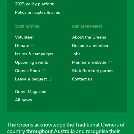
2025 policy platform
Policy principles & aims
TAKE ACTION
OUR MOVEMENT
Volunteer
About the Greens
Donate
Become a member
Issues & campaigns
Jobs
Upcoming events
Members website
Greens Shop
State/territory parties
Leave a bequest
Contact us
Green Magazine
All news
The Greens acknowledge the Traditional Owners of
country throughout Australia and recognise their