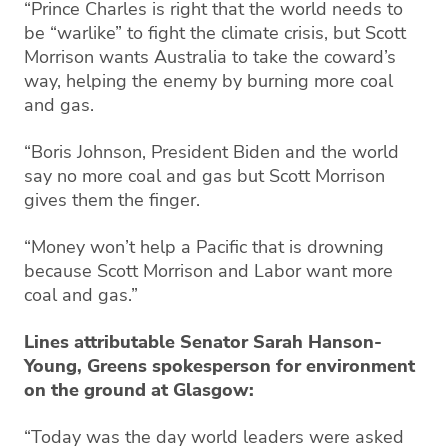
“Prince Charles is right that the world needs to
be “warlike” to fight the climate crisis, but Scott
Morrison wants Australia to take the coward’s
way, helping the enemy by burning more coal
and gas.
“Boris Johnson, President Biden and the world
say no more coal and gas but Scott Morrison
gives them the finger.
“Money won’t help a Pacific that is drowning
because Scott Morrison and Labor want more
coal and gas.”
Lines attributable Senator Sarah Hanson-
Young, Greens spokesperson for environment
on the ground at Glasgow:
“Today was the day world leaders were asked