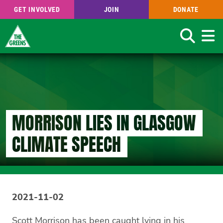
GET INVOLVED
JOIN
DONATE
Search
Skip
to
main
content
MORRISON LIES IN GLASGOW
CLIMATE SPEECH
2021-11-02
Scott Morrison has been caught lying in his