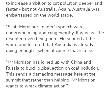
to increase ambition to cut pollution deeper and
faster - but not Australia. Again, Australia was
embarrassed on the world stage.
“Scott Morrison’s leader’s speech was
underwhelming and cringeworthy. It was as if he
resented even being here. He snarled at the
world and lectured that Australia is already
doing enough - when of course that is a lie.
“Mr Morrison has joined up with China and
Russia to block global action on coal pollution.
This sends a damaging message here at the
summit that rather than helping, Mr Morrsion
wants to wreck climate action.”