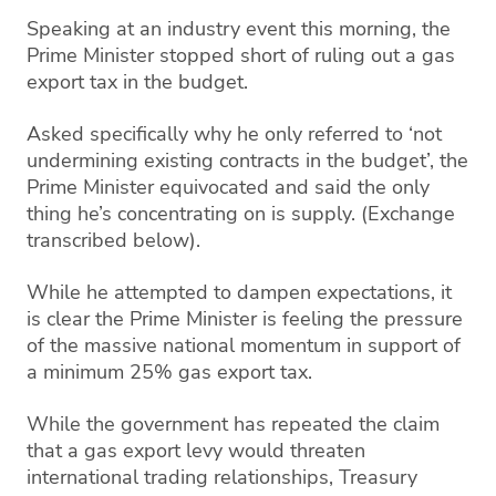
Speaking at an industry event this morning, the
Prime Minister stopped short of ruling out a gas
export tax in the budget.
Asked specifically why he only referred to ‘not
undermining existing contracts in the budget’, the
Prime Minister equivocated and said the only
thing he’s concentrating on is supply. (Exchange
transcribed below).
While he attempted to dampen expectations, it
is clear the Prime Minister is feeling the pressure
of the massive national momentum in support of
a minimum 25% gas export tax.
While the government has repeated the claim
that a gas export levy would threaten
international trading relationships, Treasury