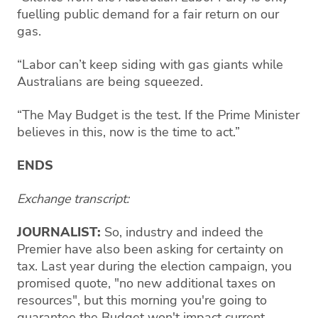
fuelling public demand for a fair return on our
gas.
“Labor can’t keep siding with gas giants while
Australians are being squeezed.
“The May Budget is the test. If the Prime Minister
believes in this, now is the time to act.”
ENDS
Exchange transcript:
JOURNALIST:
So, industry and indeed the
Premier have also been asking for certainty on
tax. Last year during the election campaign, you
promised quote, "no new additional taxes on
resources", but this morning you're going to
guarantee the Budget won't impact current