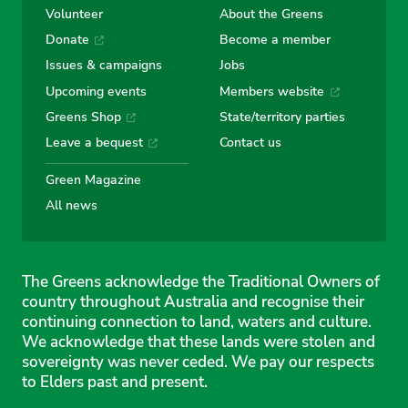
Volunteer
About the Greens
Donate
Become a member
Issues & campaigns
Jobs
Upcoming events
Members website
Greens Shop
State/territory parties
Leave a bequest
Contact us
Green Magazine
All news
The Greens acknowledge the Traditional Owners of
country throughout Australia and recognise their
continuing connection to land, waters and culture.
We acknowledge that these lands were stolen and
sovereignty was never ceded. We pay our respects
to Elders past and present.