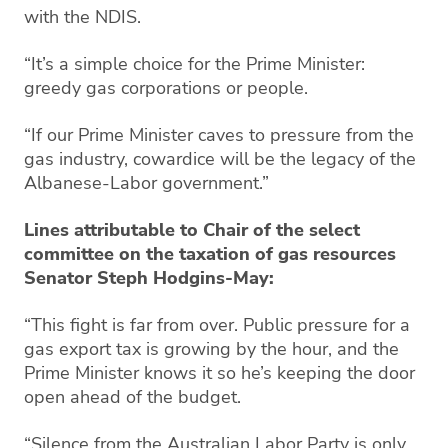
with the NDIS.
“It’s a simple choice for the Prime Minister:
greedy gas corporations or people.
“If our Prime Minister caves to pressure from the
gas industry, cowardice will be the legacy of the
Albanese-Labor government.”
Lines attributable to Chair of the select
committee on the taxation of gas resources
Senator Steph Hodgins-May:
“This fight is far from over. Public pressure for a
gas export tax is growing by the hour, and the
Prime Minister knows it so he’s keeping the door
open ahead of the budget.
“Silence from the Australian Labor Party is only