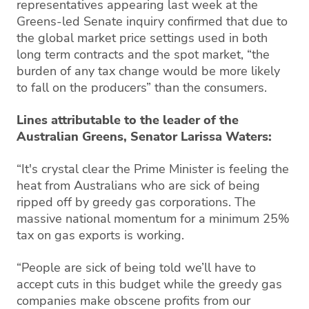
representatives appearing last week at the
Greens-led Senate inquiry confirmed that due to
the global market price settings used in both
long term contracts and the spot market, “the
burden of any tax change would be more likely
to fall on the producers” than the consumers.
Lines attributable to the leader of the
Australian Greens, Senator Larissa Waters:
“It's crystal clear the Prime Minister is feeling the
heat from Australians who are sick of being
ripped off by greedy gas corporations. The
massive national momentum for a minimum 25%
tax on gas exports is working.
“People are sick of being told we’ll have to
accept cuts in this budget while the greedy gas
companies make obscene profits from our