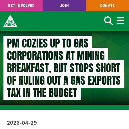
GET INVOLVED
JOIN
DONATE
Search
Skip
PM COZIES UP TO GAS
to
main
CORPORATIONS AT MINING
content
BREAKFAST, BUT STOPS SHORT
OF RULING OUT A GAS EXPORTS
TAX IN THE BUDGET
2026-04-29