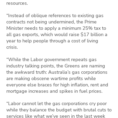
resources.
“Instead of oblique references to existing gas
contracts not being undermined, the Prime
Minister needs to apply a minimum 25% tax to
all gas exports, which would raise $17 billion a
year to help people through a cost of living
crisis.
“While the Labor government repeats gas
industry talking points, the Greens are naming
the awkward truth: Australia’s gas corporations
are making obscene wartime profits while
everyone else braces for high inflation, rent and
mortgage increases and spikes in fuel prices.
“Labor cannot let the gas corporations cry poor
while they balance the budget with brutal cuts to
services like what we’ve seen in the last week