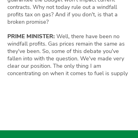
contracts. Why not today rule out a windfall
profits tax on gas? And if you don't, is that a
broken promise?
PRIME MINISTER:
Well, there have been no
windfall profits. Gas prices remain the same as
they've been. So, some of this debate you've
fallen into with the question. We've made very
clear our position. The only thing I am
concentrating on when it comes to fuel is supply