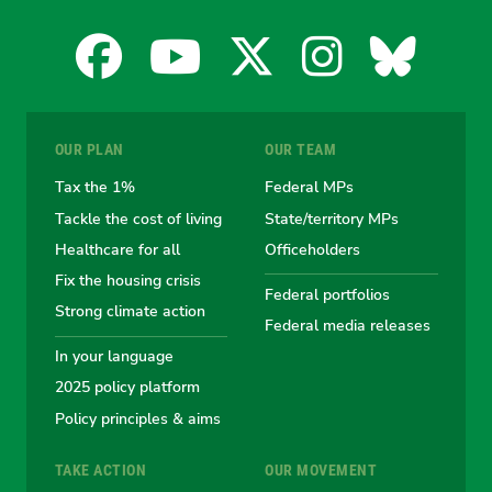
Facebook
YouTube
X
Instagra
Blues
for
for
for
for
for
OUR PLAN
OUR TEAM
the
the
the
the
the
Tax the 1%
Federal MPs
Tackle the cost of living
State/territory MPs
Australian
Australian
Australian
Australi
Austr
Healthcare for all
Officeholders
Fix the housing crisis
Greens
Greens
Greens
Greens
Green
Federal portfolios
Strong climate action
Federal media releases
In your language
2025 policy platform
Policy principles & aims
TAKE ACTION
OUR MOVEMENT