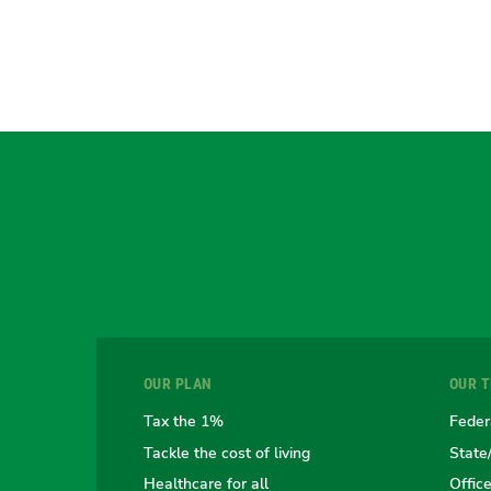
OUR PLAN
OUR 
Tax the 1%
Feder
Tackle the cost of living
State
Healthcare for all
Offic