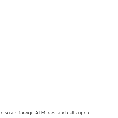
scrap ‘foreign ATM fees’ and calls upon