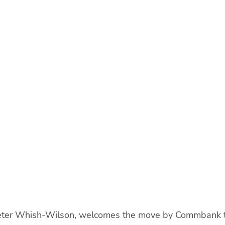
eter Whish-Wilson, welcomes the move by Commbank to 