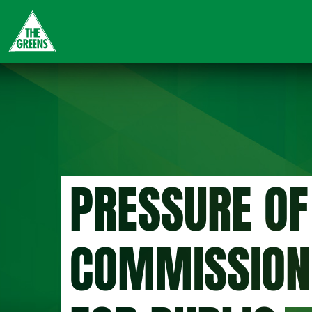
Skip
to
main
content
PRESSURE OF
COMMISSION 