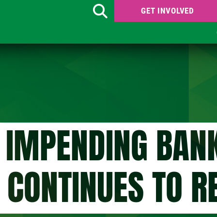
GET INVOLVED
Search
 IMPENDING BAN
CONTINUES TO R