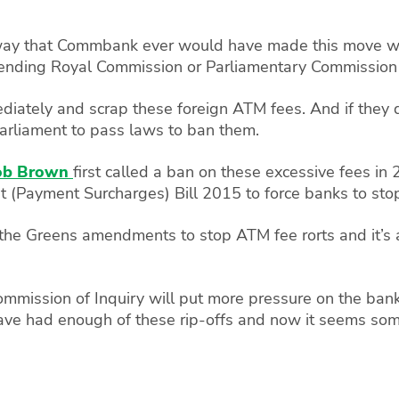
way that Commbank ever would have made this move wit
pending Royal Commission or Parliamentary Commission o
ediately and scrap these foreign ATM fees. And if they
Parliament to pass laws to ban them.
ob Brown
first called a ban on these excessive fees in
Payment Surcharges) Bill 2015 to force banks to stop 
 the Greens amendments to stop ATM fee rorts and it’s
mission of Inquiry will put more pressure on the banks 
have had enough of these rip-offs and now it seems some 