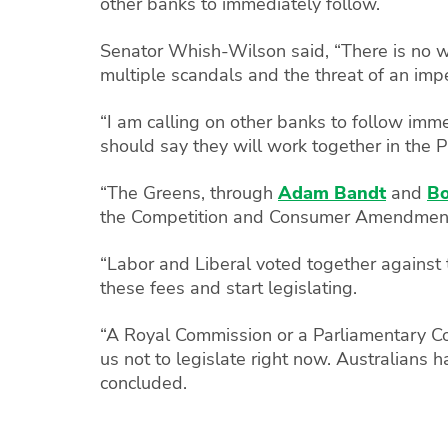
other banks to immediately follow.
Senator Whish-Wilson said, “There is no 
multiple scandals and the threat of an im
“I am calling on other banks to follow imm
should say they will work together in the 
“The Greens, through
Adam Bandt
and
B
the Competition and Consumer Amendment (
“Labor and Liberal voted together against
these fees and start legislating.
“A Royal Commission or a Parliamentary Com
us not to legislate right now. Australians 
concluded.