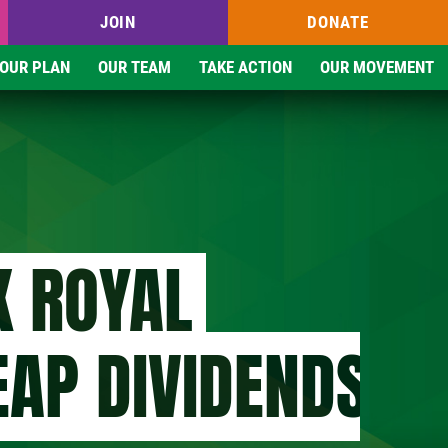
JOIN
DONATE
OUR PLAN
OUR TEAM
TAKE ACTION
OUR MOVEMENT
K ROYAL
EAP DIVIDENDS