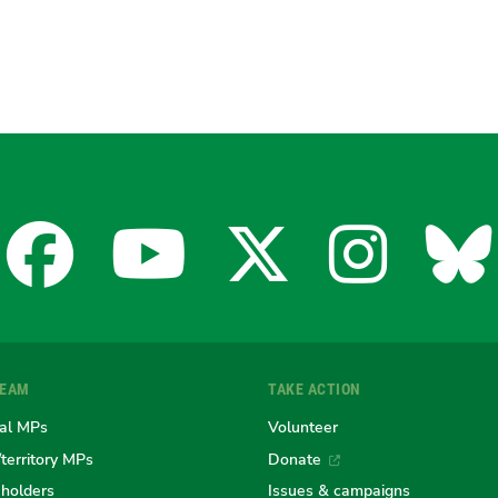
Facebook
YouTube
X
Insta
Bl
for
for
for
for
fo
TEAM
TAKE ACTION
the
the
the
the
th
al MPs
Volunteer
/territory MPs
Donate
eholders
Issues & campaigns