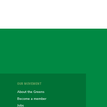
gram
uesky
r
OUR MOVEMENT
e
About the Greens
Become a member
Jobs