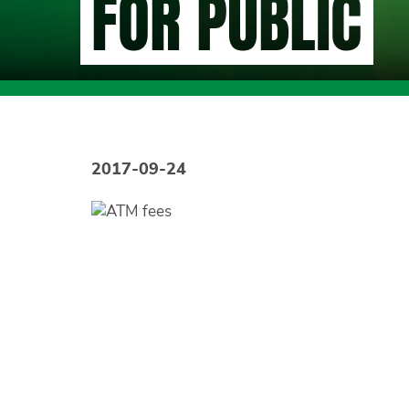
FOR PUBLIC
2017-09-24