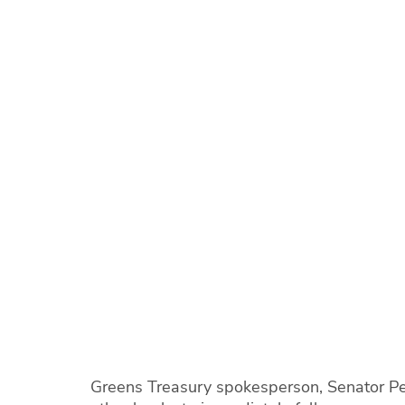
Greens Treasury spokesperson, Senator P