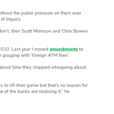
hout the public pressure on them over
f Inquiry.
 don’t, then Scott Morrison and Chris Bowen
 2010. Last year I moved
amendments
to
gouging with ‘foreign ATM fees’.
 about time they stopped whingeing about
to lift their game but that’s no reason for
of the banks are realising it,” he