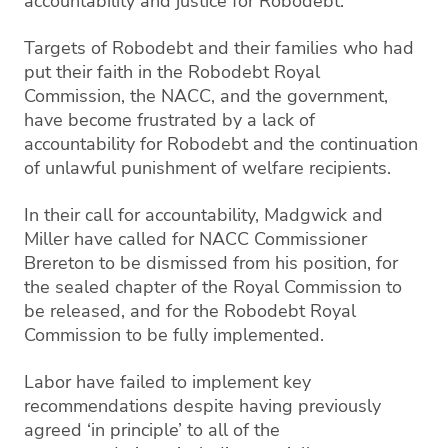
accountability and justice for Robodebt.
Targets of Robodebt and their families who had
put their faith in the Robodebt Royal
Commission, the NACC, and the government,
have become frustrated by a lack of
accountability for Robodebt and the continuation
of unlawful punishment of welfare recipients.
In their call for accountability, Madgwick and
Miller have called for NACC Commissioner
Brereton to be dismissed from his position, for
the sealed chapter of the Royal Commission to
be released, and for the Robodebt Royal
Commission to be fully implemented.
Labor have failed to implement key
recommendations despite having previously
agreed ‘in principle’ to all of the