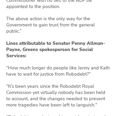
Commissioner with no ties to the ADF be
appointed to the position.
The above action is the only way for the
Government to gain trust from the general
public.”
Lines attributable to Senator Penny Allman-
Payne, Greens spokesperson for Social
Services:
“How much longer do people like Jenny and Kath
have to wait for justice from Robodebt?”
“It’s been years since the Robodebt Royal
Commission yet virtually nobody has been held
to account, and the changes needed to prevent
more tragedies have been left to languish."