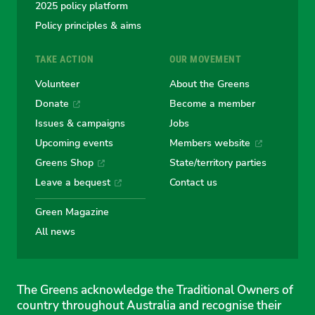
2025 policy platform
Policy principles & aims
TAKE ACTION
OUR MOVEMENT
Volunteer
About the Greens
Donate
Become a member
Issues & campaigns
Jobs
Upcoming events
Members website
Greens Shop
State/territory parties
Leave a bequest
Contact us
Green Magazine
All news
The Greens acknowledge the Traditional Owners of
country throughout Australia and recognise their