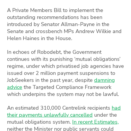
A Private Members Bill to implement the
outstanding recommendations has been
introduced by Senator Allman-Payne in the
Senate and crossbench MPs Andrew Wilkie and
Helen Haines in the House.
In echoes of Robodebt, the Government
continues with its punishing ‘mutual obligations’
regime, under which privatised job agencies have
issued over 2 million payment suspensions to
JobSeekers in the past year, despite
damning
advice
the Targeted Compliance Framework
which underpins the system may not be lawful.
An estimated 310,000 Centrelink recipients
had
their payments unlawfully cancelled
under the
mutual obligations system.
In recent Estimates,
neither the Minister nor public servants could