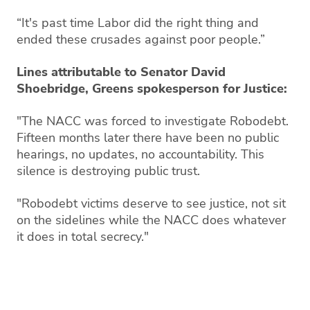
“It's past time Labor did the right thing and
ended these crusades against poor people.”
Lines attributable to Senator David
Shoebridge, Greens spokesperson for Justice:
"The NACC was forced to investigate Robodebt.
Fifteen months later there have been no public
hearings, no updates, no accountability. This
silence is destroying public trust.
"Robodebt victims deserve to see justice, not sit
on the sidelines while the NACC does whatever
it does in total secrecy."