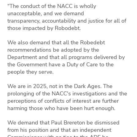
“The conduct of the NACC is wholly
unacceptable, and we demand
transparency,
accountability and justice for all of
those impacted by Robodebt.
We also demand that all the Robedebt
recommendations be adopted by the
Department and that all programs delivered by
the Government have a Duty of Care to the
people they serve.
We are in 2025, not in the Dark Ages. The
prolonging of the NACC's investigations and the
perceptions of conflicts of interest are further
harming those who have been hurt enough.
We demand that Paul Brereton be dismissed
from his position and that an independent