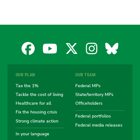
Facebook
YouTube
X
Instagra
Blues
for
for
for
for
for
OUR PLAN
OUR TEAM
the
the
the
the
the
Tax the 1%
Federal MPs
Tackle the cost of living
State/territory MPs
Australian
Australian
Australian
Australi
Austr
Healthcare for all
Officeholders
Fix the housing crisis
Greens
Greens
Greens
Greens
Green
Federal portfolios
Strong climate action
Federal media releases
In your language