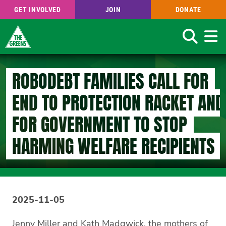
GET INVOLVED
JOIN
DONATE
Search
Skip
to
ROBODEBT FAMILIES CALL FOR
main
content
END TO PROTECTION RACKET AND
FOR GOVERNMENT TO STOP
HARMING WELFARE RECIPIENTS
2025-11-05
Jenny Miller and Kath Madgwick, the mothers of