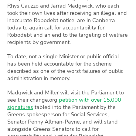
Rhys Cauzzo and Jarrad Madgwick, who each
took their own lives after receiving an illegal and
inaccurate Robodebt notice, are in Canberra
today to again call for accountability for
Robodebt and an end to the targeting of welfare
recipients by government.
To date, not a single Minister or public official
has been held accountable for the scheme
described as one of the worst failures of public
administration in memory.
Madgwick and Miller will visit the Parliament to
see their change.org
petition with over 15,000
signatures
tabled into the Parliament by the
Greens spokesperson for Social Services,
Senator Penny Allman-Payne, and will stand
alongside Greens Senators to call for