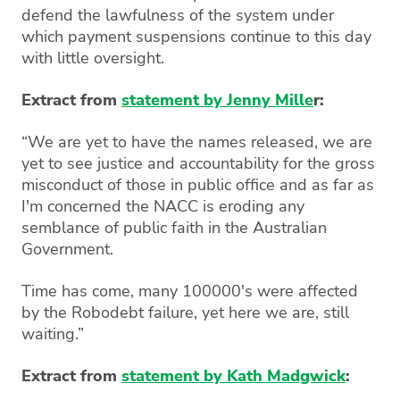
defend the lawfulness of the system under
which payment suspensions continue to this day
with little oversight.
Extract from
statement by Jenny Mille
r:
“We are yet to have the names released, we are
yet to see justice and accountability for the gross
misconduct of those in public office and as far as
I'm concerned the NACC is eroding any
semblance of public faith in the Australian
Government.
Time has come, many 100000's were affected
by the Robodebt failure, yet here we are, still
waiting.”
Extract from
statement by Kath Madgwick
: