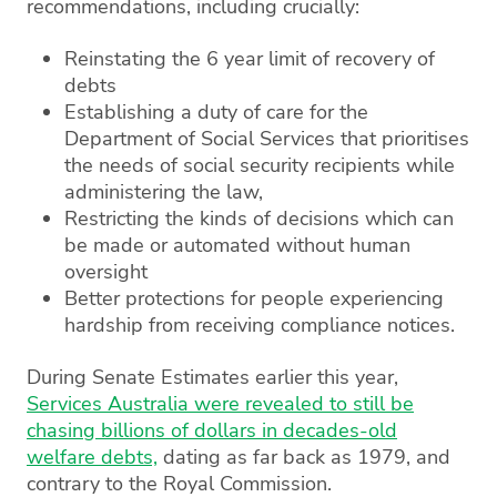
recommendations, including crucially:
Reinstating the 6 year limit of recovery of
debts
Establishing a duty of care for the
Department of Social Services that prioritises
the needs of social security recipients while
administering the law,
Restricting the kinds of decisions which can
be made or automated without human
oversight
Better protections for people experiencing
hardship from receiving compliance notices.
During Senate Estimates earlier this year,
Services Australia were revealed to still be
chasing billions of dollars in decades-old
welfare debts,
dating as far back as 1979, and
contrary to the Royal Commission.