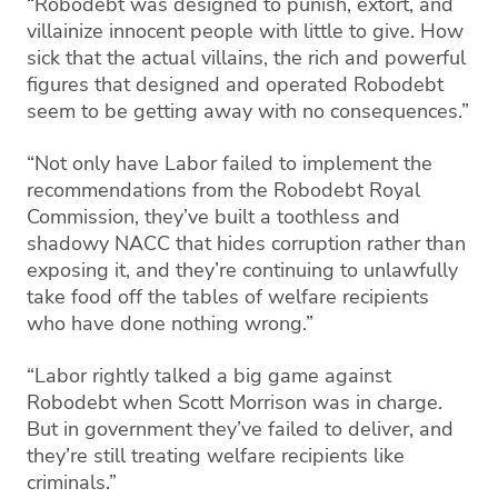
“Robodebt was designed to punish, extort, and
villainize innocent people with little to give. How
sick that the actual villains, the rich and powerful
figures that designed and operated Robodebt
seem to be getting away with no consequences.”
“Not only have Labor failed to implement the
recommendations from the Robodebt Royal
Commission, they’ve built a toothless and
shadowy NACC that hides corruption rather than
exposing it, and they’re continuing to unlawfully
take food off the tables of welfare recipients
who have done nothing wrong.”
“Labor rightly talked a big game against
Robodebt when Scott Morrison was in charge.
But in government they’ve failed to deliver, and
they’re still treating welfare recipients like
criminals.”