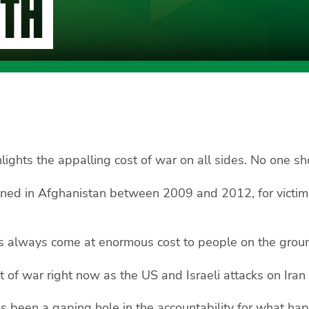
ITH
hlights the appalling cost of war on all sides. No one 
ened in Afghanistan between 2009 and 2012, for victims 
s always come at enormous cost to people on the ground
 of war right now as the US and Israeli attacks on Iran
 been a gaping hole in the accountability for what hap