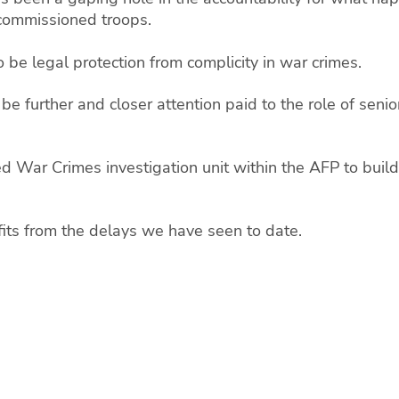
-commissioned troops.
 be legal protection from complicity in war crimes.
st be further and closer attention paid to the role of se
d War Crimes investigation unit within the AFP to build 
its from the delays we have seen to date.