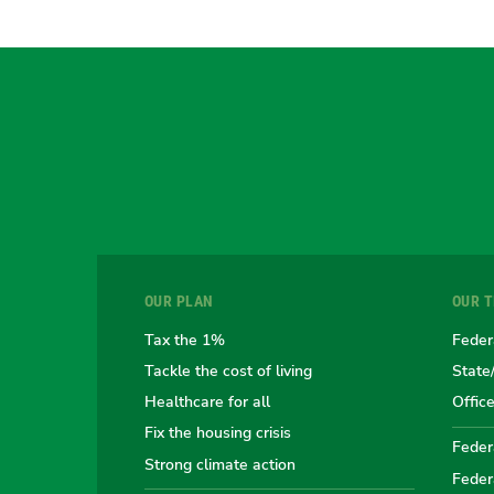
OUR PLAN
OUR 
Tax the 1%
Feder
Tackle the cost of living
State
Healthcare for all
Offic
Fix the housing crisis
Federa
Strong climate action
Feder