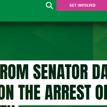
GET INVOLVED
Search
FROM SENATOR DA
ON THE ARREST O