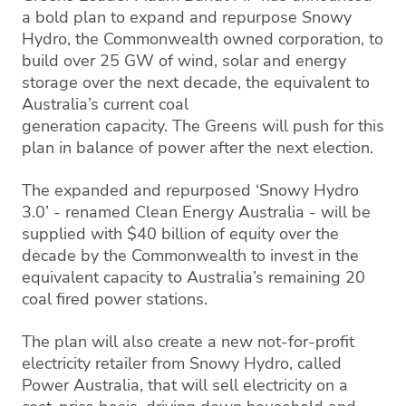
a bold plan to expand and repurpose Snowy
Hydro, the Commonwealth owned corporation, to
build over 25 GW of wind, solar and energy
storage over the next decade, the equivalent to
Australia’s current coal
generation capacity. The Greens will push for this
plan in balance of power after the next election.
The expanded and repurposed ‘Snowy Hydro
3.0’ - renamed Clean Energy Australia - will be
supplied with $40 billion of equity over the
decade by the Commonwealth to invest in the
equivalent capacity to Australia’s remaining 20
coal fired power stations.
The plan will also create a new not-for-profit
electricity retailer from Snowy Hydro, called
Power Australia, that will sell electricity on a