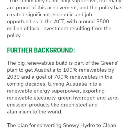
"The community is not only supportive, but many
are proud of this achievement, and the policy has
created significant economic and job
opportunities in the ACT, with around $500
million of local investment resulting from the
policy.
FURTHER BACKGROUND:
The big renewables build is part of the Greens’
plan to get Australia to 100% renewables by
2030 and a goal of 700% renewables in the
coming decades, turning Australia into a
renewable energy superpower, exporting
renewable electricity, green hydrogen and zero-
emission products like green steel and
aluminium to the world.
The plan for converting Snowy Hydro to Clean