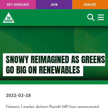
GET INVOLVED
JOIN
DONATE
Search
Skip
to
main
content
SNOWY REIMAGINED AS GREENS
GO BIG ON RENEWABLES
2022-02-18
Greens Leader Adam Bandt MP has announced