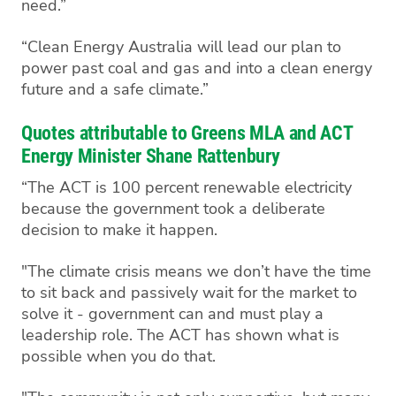
need.”
“Clean Energy Australia will lead our plan to
power past coal and gas and into a clean energy
future and a safe climate.”
Quotes attributable to Greens MLA and ACT
Energy Minister Shane Rattenbury
“The ACT is 100 percent renewable electricity
because the government took a deliberate
decision to make it happen.
"The climate crisis means we don’t have the time
to sit back and passively wait for the market to
solve it - government can and must play a
leadership role. The ACT has shown what is
possible when you do that.