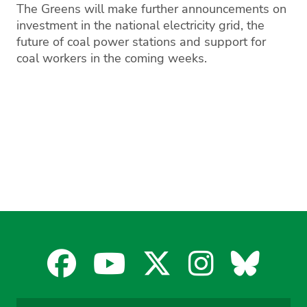
The Greens will make further announcements on
investment in the national electricity grid, the
future of coal power stations and support for
coal workers in the coming weeks.
Facebook
YouTube
X
Instagra
Blues
for
for
for
for
for