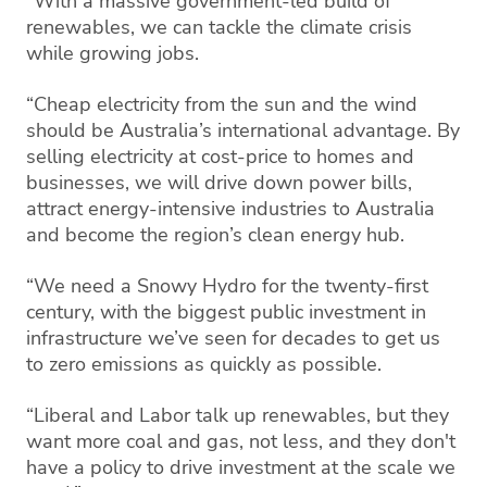
“With a massive government-led build of
renewables, we can tackle the climate crisis
while growing jobs.
“Cheap electricity from the sun and the wind
should be Australia’s international advantage. By
selling electricity at cost-price to homes and
businesses, we will drive down power bills,
attract energy-intensive industries to Australia
and become the region’s clean energy hub.
“We need a Snowy Hydro for the twenty-first
century, with the biggest public investment in
infrastructure we’ve seen for decades to get us
to zero emissions as quickly as possible.
“Liberal and Labor talk up renewables, but they
want more coal and gas, not less, and they don't
have a policy to drive investment at the scale we