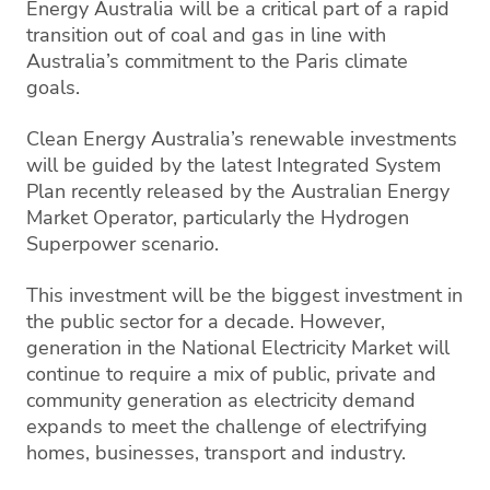
Energy Australia will be a critical part of a rapid
transition out of coal and gas in line with
Australia’s commitment to the Paris climate
goals.
Clean Energy Australia’s renewable investments
will be guided by the latest Integrated System
Plan recently released by the Australian Energy
Market Operator, particularly the Hydrogen
Superpower scenario.
This investment will be the biggest investment in
the public sector for a decade. However,
generation in the National Electricity Market will
continue to require a mix of public, private and
community generation as electricity demand
expands to meet the challenge of electrifying
homes, businesses, transport and industry.