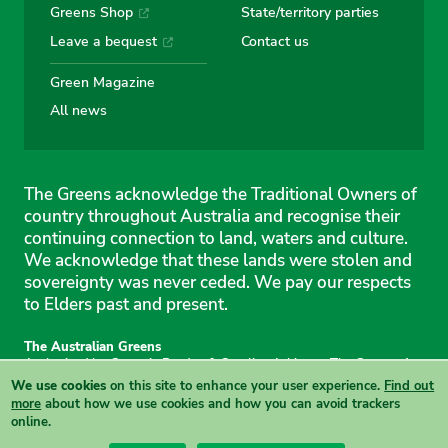
Greens Shop
State/territory parties
Leave a bequest
Contact us
Green Magazine
All news
The Greens acknowledge the Traditional Owners of
country throughout Australia and recognise their
continuing connection to land, waters and culture.
We acknowledge that these lands were stolen and
sovereignty was never ceded. We pay our respects
to Elders past and present.
The Australian Greens
Authorised by Gemmia Burden & Caroline Atkinson, The Greens, 1
Anthony Rolfe Avenue, Gungahlin, 2912
We use cookies
on this site to enhance your user experience.
Find out
Site & copyright information
·
Privacy
·
Your Safety
more
about how we use cookies and how you can avoid trackers
online.
View this site in High Contrast mode