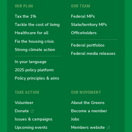
OUR PLAN
OUR TEAM
the
the
the
the
the
Tax the 1%
Federal MPs
Tackle the cost of living
State/territory MPs
Australian
Australian
Australian
Australi
Austr
Healthcare for all
Officeholders
Fix the housing crisis
Greens
Greens
Greens
Greens
Green
Federal portfolios
Strong climate action
Federal media releases
In your language
2025 policy platform
Policy principles & aims
TAKE ACTION
OUR MOVEMENT
Volunteer
About the Greens
Donate
Become a member
Issues & campaigns
Jobs
Upcoming events
Members website