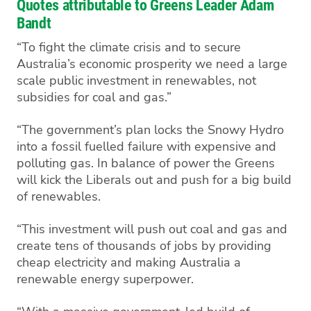
Quotes attributable to Greens Leader Adam
Bandt
“To fight the climate crisis and to secure
Australia’s economic prosperity we need a large
scale public investment in renewables, not
subsidies for coal and gas.”
“The government’s plan locks the Snowy Hydro
into a fossil fuelled failure with expensive and
polluting gas. In balance of power the Greens
will kick the Liberals out and push for a big build
of renewables.
“This investment will push out coal and gas and
create tens of thousands of jobs by providing
cheap electricity and making Australia a
renewable energy superpower.