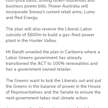
cost-price basis, driving down household and
business power bills. Power Australia will
incorporate Snowy’s current retail arms, Lumo
and Red Energy.
The plan will also reverse the Liberal-Labor
subsidy of $600m to build a gas-fired power
plant in the Hunter Valley.
Mr Bandt unveiled the plan in Canberra where a
Labor-Greens government has already
transitioned the ACT to 100% renewables and
has a government owned retailer.
The Greens want to kick the Liberals out and put
the Greens in the balance of power in the House
of Representatives and the Senate to ensure the
next government takes real climate action.