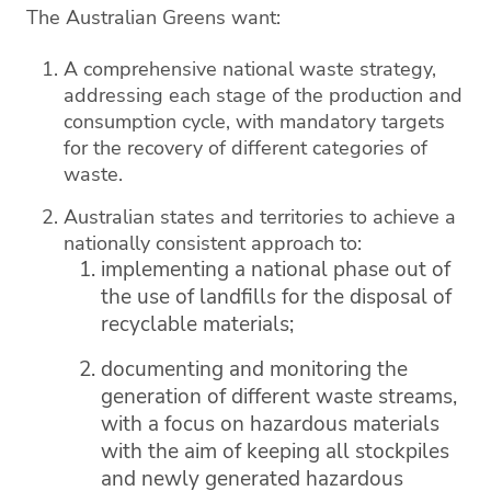
The Australian Greens want:
A comprehensive national waste strategy,
addressing each stage of the production and
consumption cycle, with mandatory targets
for the recovery of different categories of
waste.
Australian states and territories to achieve a
nationally consistent approach to:
implementing a national phase out of
the use of landfills for the disposal of
recyclable materials;
documenting and monitoring the
generation of different waste streams,
with a focus on hazardous materials
with the aim of keeping all stockpiles
and newly generated hazardous