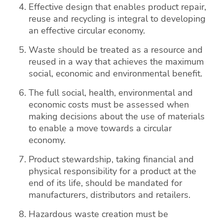
Effective design that enables product repair,
reuse and recycling is integral to developing
an effective circular economy.
Waste should be treated as a resource and
reused in a way that achieves the maximum
social, economic and environmental benefit.
The full social, health, environmental and
economic costs must be assessed when
making decisions about the use of materials
to enable a move towards a circular
economy.
Product stewardship, taking financial and
physical responsibility for a product at the
end of its life, should be mandated for
manufacturers, distributors and retailers.
Hazardous waste creation must be