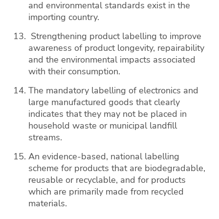
and environmental standards exist in the
importing country.
Strengthening product labelling to improve
awareness of product longevity, repairability
and the environmental impacts associated
with their consumption.
The mandatory labelling of electronics and
large manufactured goods that clearly
indicates that they may not be placed in
household waste or municipal landfill
streams.
An evidence-based, national labelling
scheme for products that are biodegradable,
reusable or recyclable, and for products
which are primarily made from recycled
materials.