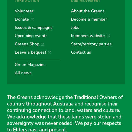
TAKE ACTION
OUR MOVEMENT
Volunteer
About the Greens
Donate
Become a member
Issues & campaigns
Jobs
Upcoming events
Members website
Greens Shop
State/territory parties
Leave a bequest
Contact us
Green Magazine
All news
The Greens acknowledge the Traditional Owners of
country throughout Australia and recognise their
continuing connection to land, waters and culture.
We acknowledge that these lands were stolen and
sovereignty was never ceded. We pay our respects
to Elders past and present.