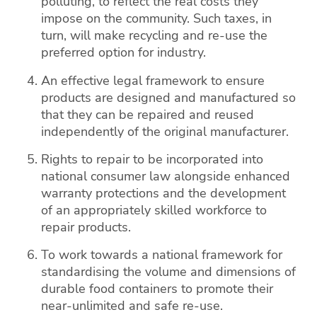
polluting, to reflect the real costs they
impose on the community. Such taxes, in
turn, will make recycling and re-use the
preferred option for industry.
An effective legal framework to ensure
products are designed and manufactured so
that they can be repaired and reused
independently of the original manufacturer.
Rights to repair to be incorporated into
national consumer law alongside enhanced
warranty protections and the development
of an appropriately skilled workforce to
repair products.
To work towards a national framework for
standardising the volume and dimensions of
durable food containers to promote their
near-unlimited and safe re-use.