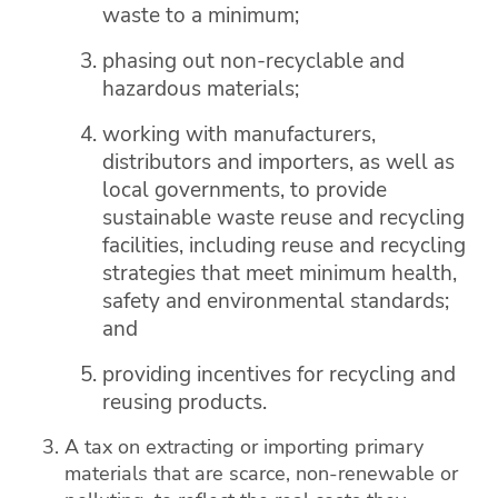
waste to a minimum;
phasing out non-recyclable and
hazardous materials;
working with manufacturers,
distributors and importers, as well as
local governments, to provide
sustainable waste reuse and recycling
facilities, including reuse and recycling
strategies that meet minimum health,
safety and environmental standards;
and
providing incentives for recycling and
reusing products.
A tax on extracting or importing primary
materials that are scarce, non-renewable or