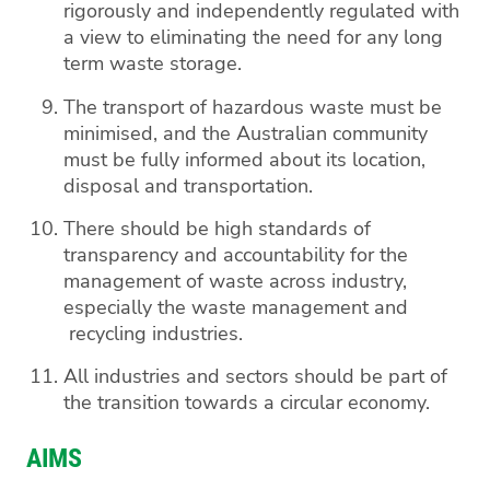
rigorously and independently regulated with
a view to eliminating the need for any long
term waste storage.
The transport of hazardous waste must be
minimised, and the Australian community
must be fully informed about its location,
disposal and transportation.
There should be high standards of
transparency and accountability for the
management of waste across industry,
especially the waste management and
recycling industries.
All industries and sectors should be part of
the transition towards a circular economy.
AIMS