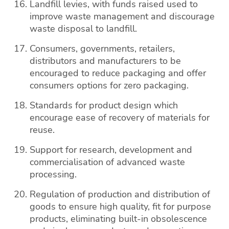
Landfill levies, with funds raised used to
improve waste management and discourage
waste disposal to landfill.
Consumers, governments, retailers,
distributors and manufacturers to be
encouraged to reduce packaging and offer
consumers options for zero packaging.
Standards for product design which
encourage ease of recovery of materials for
reuse.
Support for research, development and
commercialisation of advanced waste
processing.
Regulation of production and distribution of
goods to ensure high quality, fit for purpose
products, eliminating built-in obsolescence