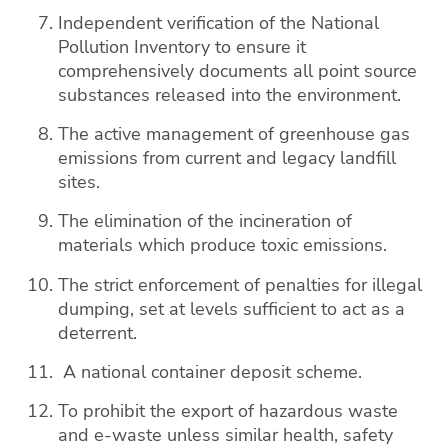
Independent verification of the National
Pollution Inventory to ensure it
comprehensively documents all point source
substances released into the environment.
The active management of greenhouse gas
emissions from current and legacy landfill
sites.
The elimination of the incineration of
materials which produce toxic emissions.
The strict enforcement of penalties for illegal
dumping, set at levels sufficient to act as a
deterrent.
A national container deposit scheme.
To prohibit the export of hazardous waste
and e-waste unless similar health, safety