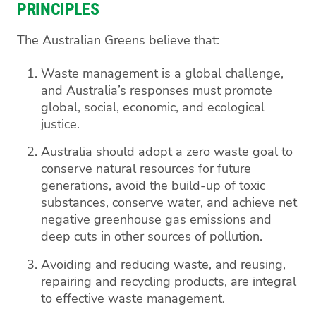
PRINCIPLES
The Australian Greens believe that:
Waste management is a global challenge,
and Australia’s responses must promote
global, social, economic, and ecological
justice.
Australia should adopt a zero waste goal to
conserve natural resources for future
generations, avoid the build-up of toxic
substances, conserve water, and achieve net
negative greenhouse gas emissions and
deep cuts in other sources of pollution.
Avoiding and reducing waste, and reusing,
repairing and recycling products, are integral
to effective waste management.