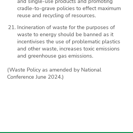
and single-use products and promoting
cradle-to-grave policies to effect maximum
reuse and recycling of resources.
Incineration of waste for the purposes of
waste to energy should be banned as it
incentivises the use of problematic plastics
and other waste, increases toxic emissions
and greenhouse gas emissions.
(Waste Policy as amended by National
Conference June 2024.)