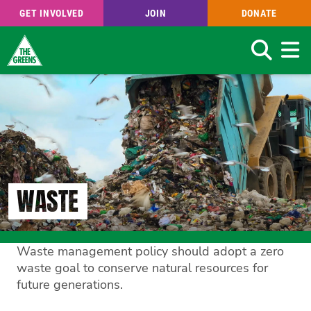
GET INVOLVED
JOIN
DONATE
Search
Skip
to
main
content
WASTE
Waste management policy should adopt a zero
waste goal to conserve natural resources for
future generations.