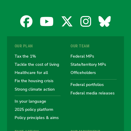
Facebook
YouTube
X
Instagra
Blues
for
for
for
for
for
OUR PLAN
OUR TEAM
the
the
the
the
the
Tax the 1%
Federal MPs
Tackle the cost of living
State/territory MPs
Australian
Australian
Australian
Australi
Austr
Healthcare for all
Officeholders
Fix the housing crisis
Greens
Greens
Greens
Greens
Green
Federal portfolios
Strong climate action
Federal media releases
In your language
2025 policy platform
Policy principles & aims