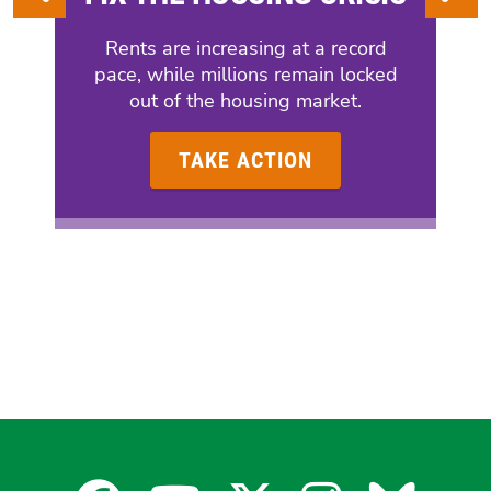
Rents are increasing at a record
pace, while millions remain locked
out of the housing market.
TAKE ACTION