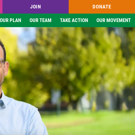
JOIN
DONATE
OUR PLAN
OUR TEAM
TAKE ACTION
OUR MOVEMENT