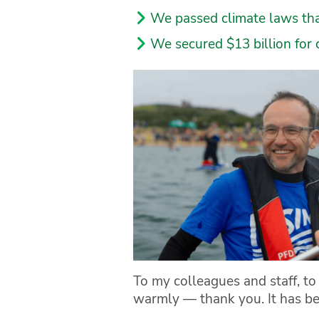
We passed climate laws that
We secured $13 billion for 
To my colleagues and staff, t
warmly — thank you. It has be