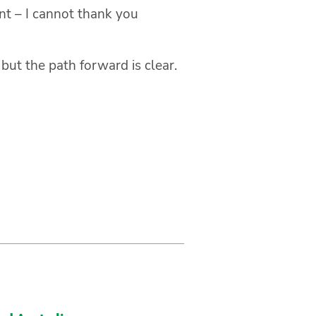
nt – I cannot thank you
ut the path forward is clear.