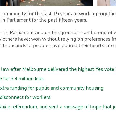
 community for the last 15 years of working togethe
in Parliament for the past fifteen years.
t — in Parliament and on the ground — and proud of
 others have: won without relying on preferences fro
 thousands of people have poured their hearts into 
law after Melbourne delivered the highest Yes vote 
for 3.4 million kids
extra funding for public and community housing
 disconnect for workers
Voice referendum, and sent a message of hope that jus