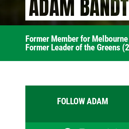
ADAM BANDT
Former Member for Melbourne
Former Leader of the Greens (
FOLLOW ADAM