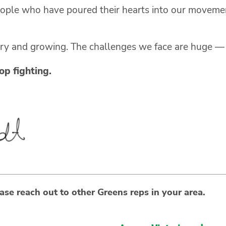
eople who have poured their hearts into our moveme
ary and growing. The challenges we face are huge — b
p fighting.
ase reach out to other Greens reps in your area.