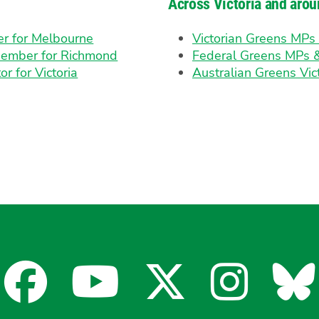
Across Victoria and arou
er for Melbourne
Victorian Greens MP
Member for Richmond
Federal Greens MPs 
or for Victoria
Australian Greens Vic
Facebook
YouTube
X
Insta
Bl