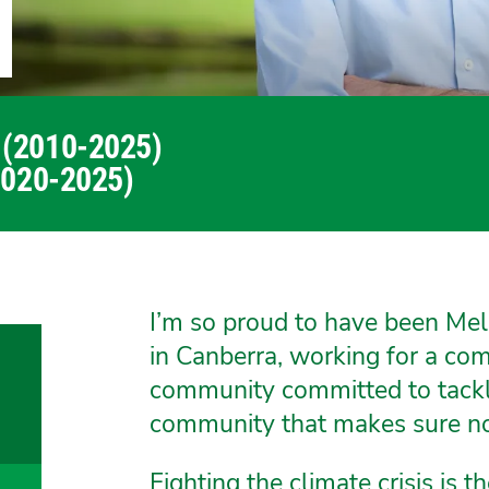
 (2010-2025)
2020-2025)
I’m so proud to have been Mel
in Canberra, working for a c
community committed to tacklin
community that makes sure no 
Fighting the climate crisis is th