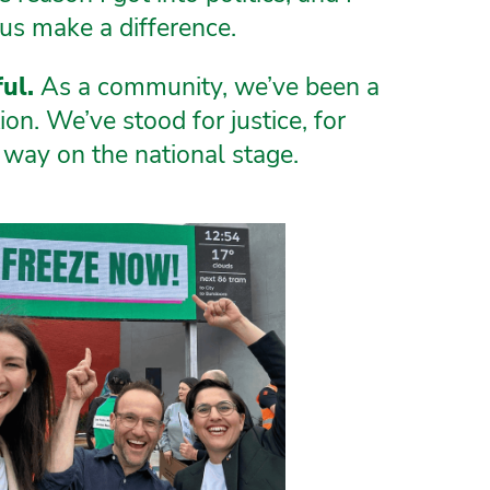
us make a difference.
ul.
As a community, we’ve been a
on. We’ve stood for justice, for
way on the national stage.