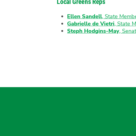
Local Greens Reps
Ellen Sandell
, State Memb
Gabrielle de Vietri
, State 
Steph Hodgins-May
, Senat