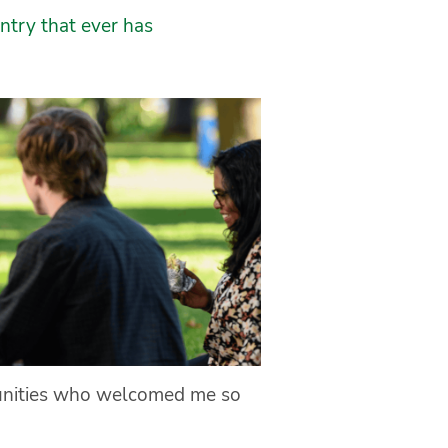
ntry that ever has
munities who welcomed me so