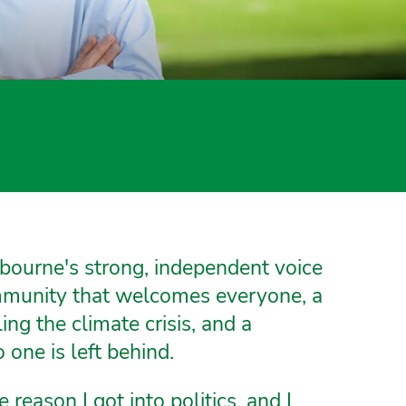
bourne's strong, independent voice
ommunity that welcomes everyone, a
g the climate crisis, and a
one is left behind.
e reason I got into politics, and I