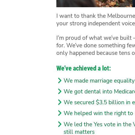
I want to thank the Melbourne
your strong independent voice 
I’m proud of what we’ve buil
for. We’ve done something few
only happened because tens of
We’ve achieved a lot:
We made marriage equality 
We got dental into Medicare 
We secured $3.5 billion in 
We helped win the right to
We led the Yes vote in the 
still matters