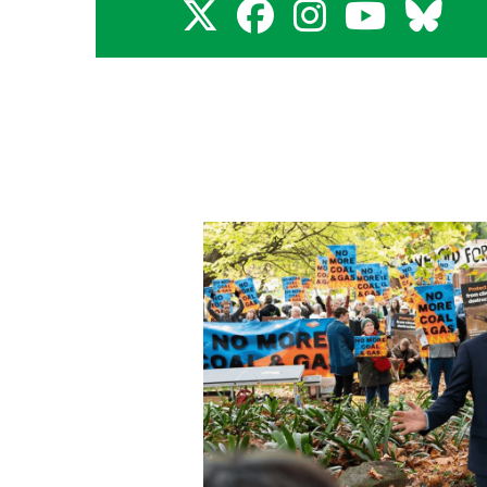
X
Faceboo
Insta
You
B
for
for
for
for
f
Adam
Adam
Adam
Ada
A
Bandt
Bandt
Bandt
Ban
B