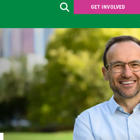
GET INVOLVED
Search