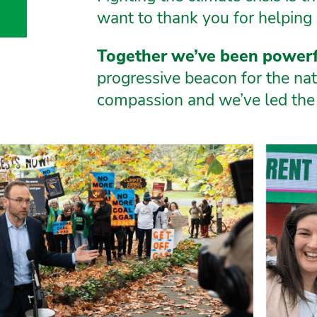
k
gram
Tube
luesky
want to thank you for helping 
or
Together we’ve been powerf
m
dam
progressive beacon for the nati
dt
andt
compassion and we’ve led the 