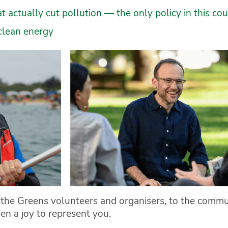
 actually cut pollution — the only policy in this cou
clean energy
o the Greens volunteers and organisers, to the com
en a joy to represent you.