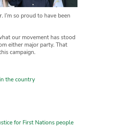
r. I’m so proud to have been
 what our movement has stood
m either major party. That
this campaign.
in the country
tice for First Nations people