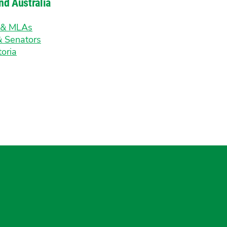
nd Australia
s & MLAs
& Senators
toria
gram
uesky