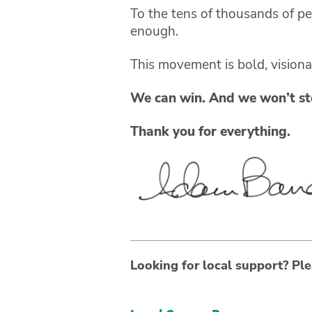
To the tens of thousands of p
enough.
This movement is bold, vision
We can win. And we won’t sto
Thank you for everything.
Looking for local support? Ple