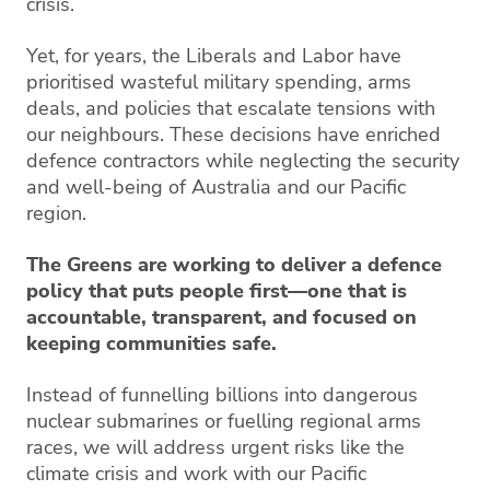
crisis.
Yet, for years, the Liberals and Labor have
prioritised wasteful military spending, arms
deals, and policies that escalate tensions with
our neighbours. These decisions have enriched
defence contractors while neglecting the security
and well-being of Australia and our Pacific
region.
The Greens are working to deliver a defence
policy that puts people first—one that is
accountable, transparent, and focused on
keeping communities safe.
Instead of funnelling billions into dangerous
nuclear submarines or fuelling regional arms
races, we will address urgent risks like the
climate crisis and work with our Pacific