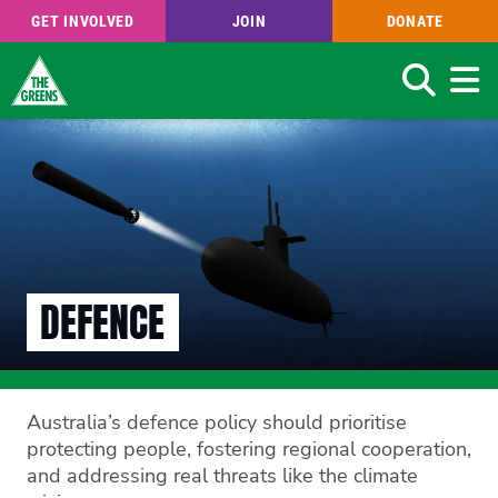
GET INVOLVED
JOIN
DONATE
Search
Skip
to
main
content
DEFENCE
Australia’s defence policy should prioritise
protecting people, fostering regional cooperation,
and addressing real threats like the climate