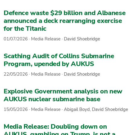
Defence waste $29 billion and Albanese
announced a deck rearranging exercise
for the Titanic
01/07/2026
·
Media Release
·
David Shoebridge
Scathing Audit of Collins Submarine
Program, upended by AUKUS
22/05/2026
·
Media Release
·
David Shoebridge
Explosive Government analysis on new
AUKUS nuclear submarine base
15/05/2026
·
Media Release
·
Abigail Boyd
,
David Shoebridge
Media Release: Doubling down on
AUKUS, gambling on Trump, is not a