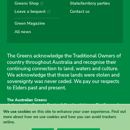
Greens Shop
State/territory parties
Leave a bequest
Contact us
Green Magazine
All news
The Greens acknowledge the Traditional Owners of
country throughout Australia and recognise their
continuing connection to land, waters and culture.
We acknowledge that these lands were stolen and
sovereignty was never ceded. We pay our respects
to Elders past and present.
The Australian Greens
Authorised by Gemmia Burden & Caroline Atkinson, The Greens, 1
Anthony Rolfe Avenue, Gungahlin, 2912
We use cookies
on this site to enhance your user experience.
Find out
Site & copyright information
·
Privacy
·
Your Safety
more
about how we use cookies and how you can avoid trackers
online.
View this site in High Contrast mode