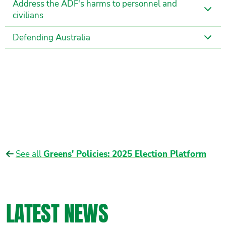
Address the ADF's harms to personnel and
civilians
Defending Australia
See all
Greens' Policies: 2025 Election Platform
LATEST NEWS