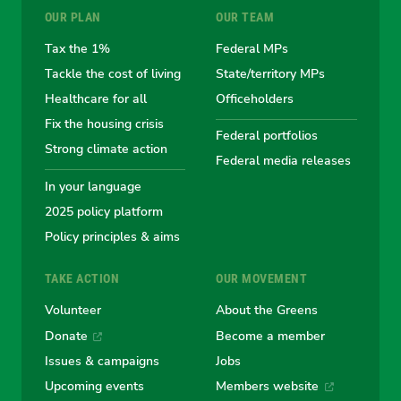
OUR PLAN
OUR TEAM
the
the
the
the
the
Tax the 1%
Federal MPs
Tackle the cost of living
State/territory MPs
Australian
Australian
Australian
Australi
Austr
Healthcare for all
Officeholders
Fix the housing crisis
Greens
Greens
Greens
Greens
Green
Federal portfolios
Strong climate action
Federal media releases
In your language
2025 policy platform
Policy principles & aims
TAKE ACTION
OUR MOVEMENT
Volunteer
About the Greens
Donate
Become a member
Issues & campaigns
Jobs
Upcoming events
Members website