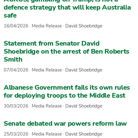
defence strategy that will keep Australia
safe
16/04/2026
·
Media Release
·
David Shoebridge
Statement from Senator David
Shoebridge on the arrest of Ben Roberts
Smith
07/04/2026
·
Media Release
·
David Shoebridge
Albanese Government fails its own rules
for deploying troops to the Middle East
30/03/2026
·
Media Release
·
David Shoebridge
Senate debated war powers reform law
25/03/2026
·
Media Release
·
David Shoebridge