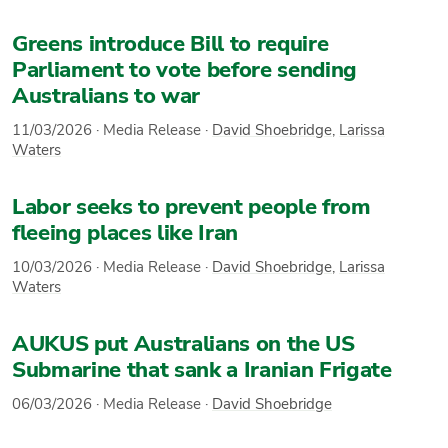
Greens introduce Bill to require
Parliament to vote before sending
Australians to war
11/03/2026
·
Media Release
·
David Shoebridge
,
Larissa
Waters
Labor seeks to prevent people from
fleeing places like Iran
10/03/2026
·
Media Release
·
David Shoebridge
,
Larissa
Waters
AUKUS put Australians on the US
Submarine that sank a Iranian Frigate
06/03/2026
·
Media Release
·
David Shoebridge