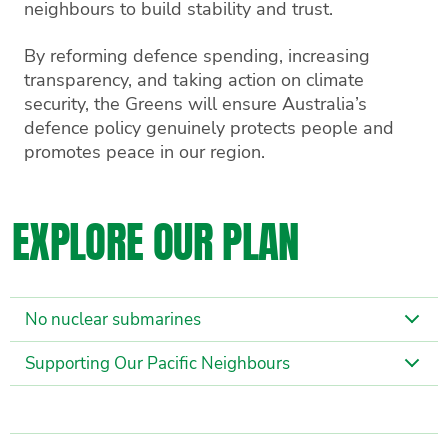
neighbours to build stability and trust.
By reforming defence spending, increasing
transparency, and taking action on climate
security, the Greens will ensure Australia’s
defence policy genuinely protects people and
promotes peace in our region.
EXPLORE OUR PLAN
No nuclear submarines
Supporting Our Pacific Neighbours