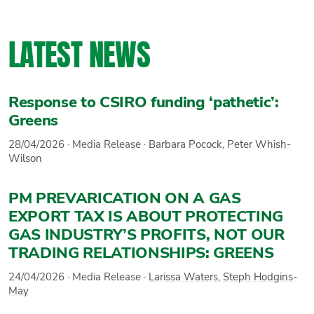
LATEST NEWS
Response to CSIRO funding ‘pathetic’:
Greens
28/04/2026
·
Media Release
·
Barbara Pocock
,
Peter Whish-
Wilson
PM PREVARICATION ON A GAS
EXPORT TAX IS ABOUT PROTECTING
GAS INDUSTRY’S PROFITS, NOT OUR
TRADING RELATIONSHIPS: GREENS
24/04/2026
·
Media Release
·
Larissa Waters
,
Steph Hodgins-
May