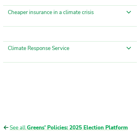
Cheaper insurance in a climate crisis
Climate Response Service
See all
Greens' Policies: 2025 Election Platform