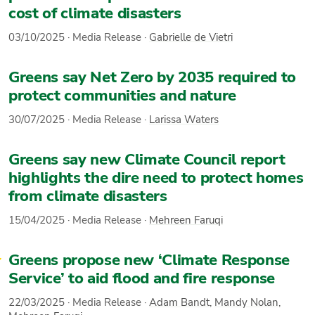
cost of climate disasters
03/10/2025
·
Media Release
·
Gabrielle de Vietri
Greens say Net Zero by 2035 required to
protect communities and nature
30/07/2025
·
Media Release
·
Larissa Waters
Greens say new Climate Council report
highlights the dire need to protect homes
from climate disasters
15/04/2025
·
Media Release
·
Mehreen Faruqi
Greens propose new ‘Climate Response
Service’ to aid flood and fire response
22/03/2025
·
Media Release
·
Adam Bandt
,
Mandy Nolan
,