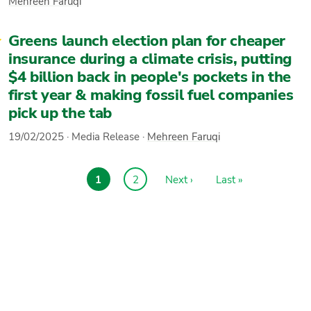
Mehreen Faruqi
Greens launch election plan for cheaper
insurance during a climate crisis, putting
$4 billion back in people's pockets in the
first year & making fossil fuel companies
pick up the tab
19/02/2025
·
Media Release
·
Mehreen Faruqi
Current
1
Page
2
Next
Next ›
Last
Last »
Pagination
page
page
page