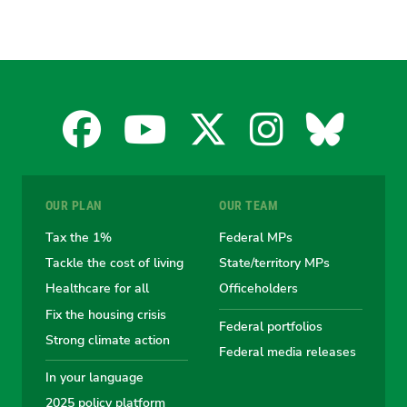
Facebook
YouTube
X
Instagra
Blues
for
for
for
for
for
OUR PLAN
OUR TEAM
the
the
the
the
the
Tax the 1%
Federal MPs
Tackle the cost of living
State/territory MPs
Australian
Australian
Australian
Australi
Austr
Healthcare for all
Officeholders
Fix the housing crisis
Greens
Greens
Greens
Greens
Green
Federal portfolios
Strong climate action
Federal media releases
In your language
2025 policy platform