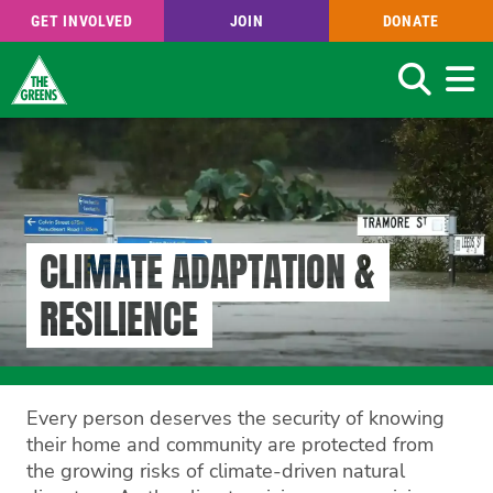
GET INVOLVED
JOIN
DONATE
Search
Skip
to
main
content
CLIMATE ADAPTATION &
RESILIENCE
Every person deserves the security of knowing
their home and community are protected from
the growing risks of climate-driven natural