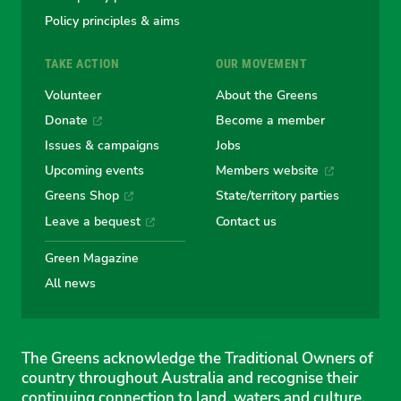
Policy principles & aims
TAKE ACTION
OUR MOVEMENT
Volunteer
About the Greens
Donate
Become a member
Issues & campaigns
Jobs
Upcoming events
Members website
Greens Shop
State/territory parties
Leave a bequest
Contact us
Green Magazine
All news
The Greens acknowledge the Traditional Owners of
country throughout Australia and recognise their
continuing connection to land, waters and culture.