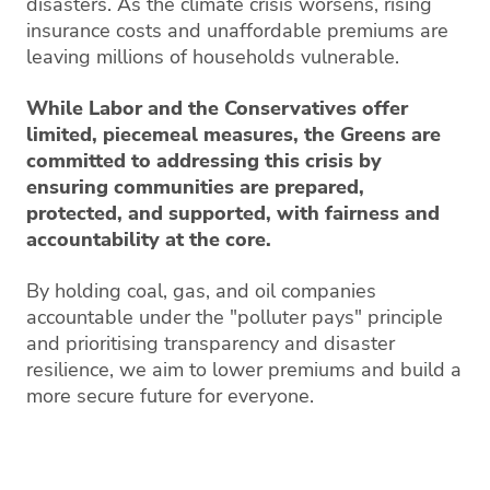
disasters. As the climate crisis worsens, rising
insurance costs and unaffordable premiums are
leaving millions of households vulnerable.
While Labor and the Conservatives offer
limited, piecemeal measures, the Greens are
committed to addressing this crisis by
ensuring communities are prepared,
protected, and supported, with fairness and
accountability at the core.
By holding coal, gas, and oil companies
accountable under the "polluter pays" principle
and prioritising transparency and disaster
resilience, we aim to lower premiums and build a
more secure future for everyone.