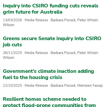
Inquiry into CSIRO funding cuts reveals
grim future for Australia
13/03/2026
·
Media Release
·
Barbara Pocock
,
Peter Whish-
Wilson
Greens secure Senate inquiry into CSIRO
job cuts
26/11/2025
·
Media Release
·
Barbara Pocock
,
Peter Whish-
Wilson
Government’s climate inaction adding
fuel to the housing crisis
22/10/2025
·
Media Release
·
Barbara Pocock
,
Mehreen Faruqi
Resilient homes scheme needed to
protect flood-prone communities from