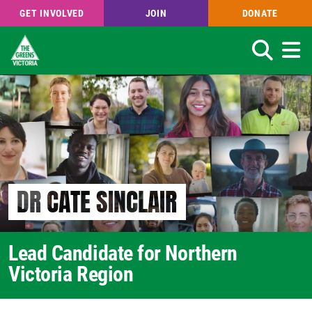
GET INVOLVED
JOIN
DONATE
Search
Skip
to
main
content
DR CATE SINCLAIR
Lead Candidate for Northern
Victoria Region