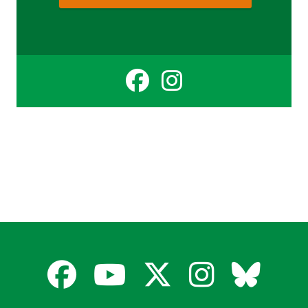
Facebook
Instagr
for
for
Cate
Cate
Sinclair
Sinclai
Facebook
YouTube
X
Instagra
Blues