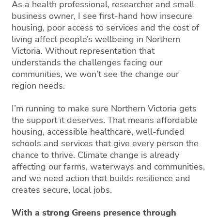
As a health professional, researcher and small
business owner, I see first-hand how insecure
housing, poor access to services and the cost of
living affect people’s wellbeing in Northern
Victoria. Without representation that
understands the challenges facing our
communities, we won’t see the change our
region needs.
I’m running to make sure Northern Victoria gets
the support it deserves. That means affordable
housing, accessible healthcare, well-funded
schools and services that give every person the
chance to thrive. Climate change is already
affecting our farms, waterways and communities,
and we need action that builds resilience and
creates secure, local jobs.
With a strong Greens presence through