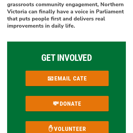
grassroots community engagement, Northern
Victoria can finally have a voice in Parliament
that puts people first and delivers real
improvements in daily life.
GET INVOLVED
EMAIL CATE
DONATE
VOLUNTEER