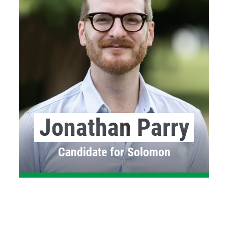
Jonathan Parry
Candidate for Solomon