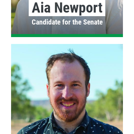
Aia Newport
Candidate for the Senate