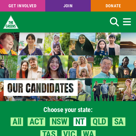
GET INVOLVED
JOIN
DONATE
Search
Skip
to
main
content
OUR CANDIDATES
Choose your state:
All
ACT
NSW
NT
QLD
SA
TAS
VIC
WA