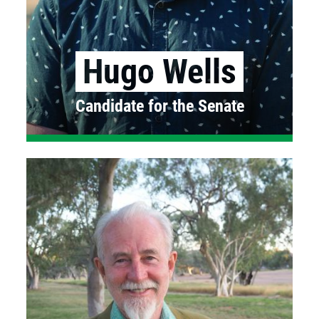
Hugo Wells
Candidate for the Senate