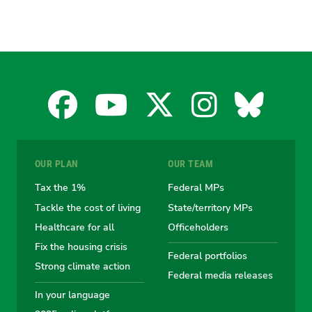
Facebook
YouTube
X
Instagra
Blues
for
for
for
for
for
OUR PLAN
OUR TEAM
the
the
the
the
the
Tax the 1%
Federal MPs
Tackle the cost of living
State/territory MPs
Australian
Australian
Australian
Australi
Austr
Healthcare for all
Officeholders
Fix the housing crisis
Greens
Greens
Greens
Greens
Green
Federal portfolios
Strong climate action
Federal media releases
In your language