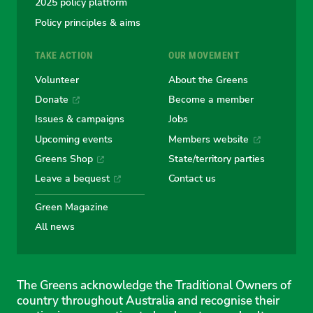
2025 policy platform
Policy principles & aims
TAKE ACTION
OUR MOVEMENT
Volunteer
About the Greens
Donate
Become a member
Issues & campaigns
Jobs
Upcoming events
Members website
Greens Shop
State/territory parties
Leave a bequest
Contact us
Green Magazine
All news
The Greens acknowledge the Traditional Owners of
country throughout Australia and recognise their