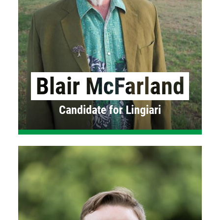
Blair McFarland
Candidate for Lingiari