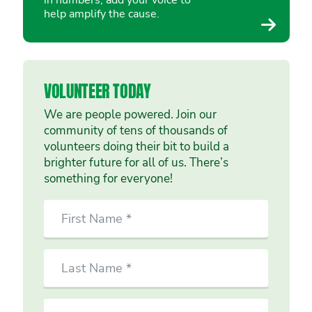
in numbers, add your voice to
help amplify the cause.
VOLUNTEER TODAY
We are people powered. Join our
community of tens of thousands of
volunteers doing their bit to build a
brighter future for all of us. There’s
something for everyone!
SIGN
First
UP
Name
TO
VOLUNTEER
Last
TODAY
Name
Email