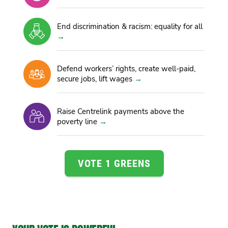
End discrimination & racism: equality for all
Defend workers’ rights, create well-paid,
secure jobs, lift wages
Raise Centrelink payments above the
poverty line
VOTE 1 GREENS