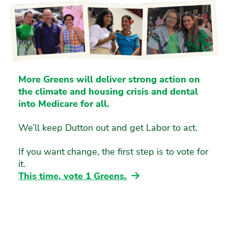
More Greens will deliver strong action on
the climate and housing crisis and dental
into Medicare for all.
We’ll keep Dutton out and get Labor to act.
If you want change, the first step is to vote for
it.
This time, vote 1 Greens.