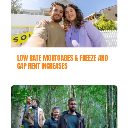
LOW RATE MORTGAGES & FREEZE AND
CAP RENT INCREASES