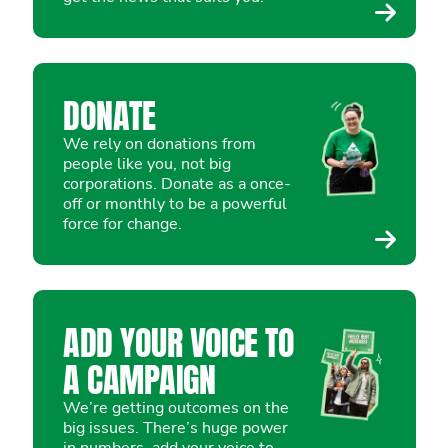
DONATE
We rely on donations from
people like you, not big
corporations. Donate as a once-
off or monthly to be a powerful
force for change.
ADD YOUR VOICE TO
A CAMPAIGN
We’re getting outcomes on the
big issues. There’s huge power