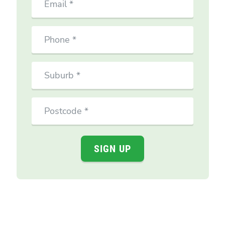
Phone
Suburb
Postcode