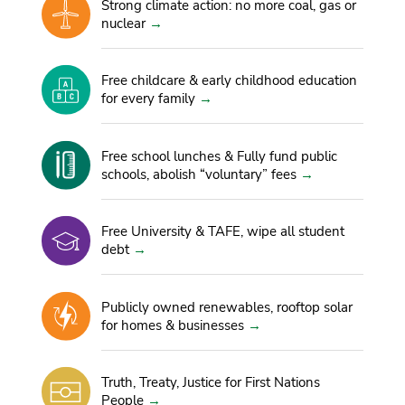
Strong climate action: no more coal, gas or
nuclear
Free childcare & early childhood education
for every family
Free school lunches & Fully fund public
schools, abolish “voluntary” fees
Free University & TAFE, wipe all student
debt
Publicly owned renewables, rooftop solar
for homes & businesses
Truth, Treaty, Justice for First Nations
People