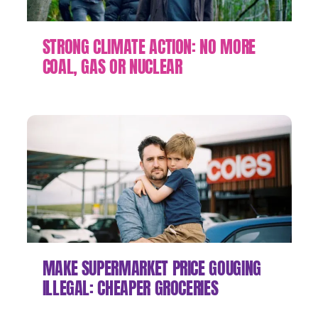
STRONG CLIMATE ACTION: NO MORE
COAL, GAS OR NUCLEAR
MAKE SUPERMARKET PRICE GOUGING
ILLEGAL: CHEAPER GROCERIES