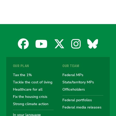
Facebook
YouTube
X
Instagra
Blues
for
for
for
for
for
OUR PLAN
OUR TEAM
the
the
the
the
the
Tax the 1%
Federal MPs
Tackle the cost of living
State/territory MPs
Australian
Australian
Australian
Australi
Austr
Healthcare for all
Officeholders
Fix the housing crisis
Greens
Greens
Greens
Greens
Green
Federal portfolios
Strong climate action
Federal media releases
In your language