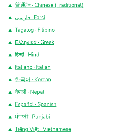
普通話 · Chinese (Traditional)
فارسی · Farsi
Tagalog · Filipino
Ελληνικά · Greek
हिन्दी · Hindi
Italiano · Italian
한국어 · Korean
नेपाली · Nepali
Español · Spanish
ਪੰਜਾਬੀ · Punjabi
Tiếng Việt · Vietnamese