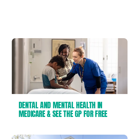
We can make big corporations and
billionaires pay their fair share of tax to fund
the things we all need:
DENTAL AND MENTAL HEALTH IN
MEDICARE & SEE THE GP FOR FREE