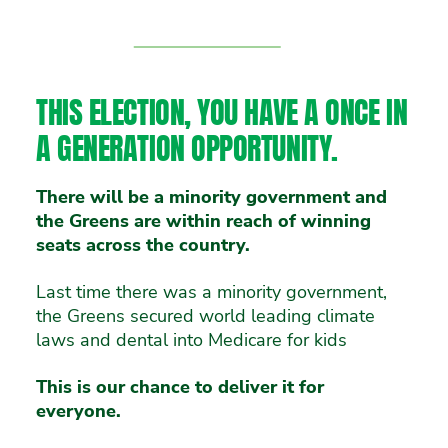
Vote 1 Greens
THIS ELECTION, YOU HAVE A ONCE IN
A GENERATION OPPORTUNITY.
There will be a minority government and
the Greens are within reach of winning
seats across the country.
Last time there was a minority government,
the Greens secured world leading climate
laws and dental into Medicare for kids
This is our chance to deliver it for
everyone.