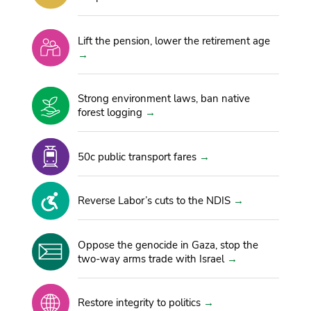
Lift the pension, lower the retirement age
Strong environment laws, ban native
forest logging
50c public transport fares
Reverse Labor’s cuts to the NDIS
Oppose the genocide in Gaza, stop the
two-way arms trade with Israel
Restore integrity to politics