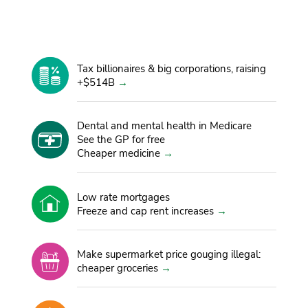
OUR PLAN
Tax billionaires & big corporations, raising
+$514B
Dental and mental health in Medicare
See the GP for free
Cheaper medicine
Low rate mortgages
Freeze and cap rent increases
Make supermarket price gouging illegal:
cheaper groceries