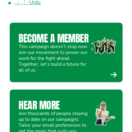
اُردُو · Urdu
BECOME A MEMBER
This campaign doesn’t stop now.
Join our movement to power our
work for the fight ahead.
Together, let’s build a future for
all of us.
HEAR MORE
Join thousands of people staying
up to date on our campaigns.
Tailor your email preferences to
get the news that suits you.