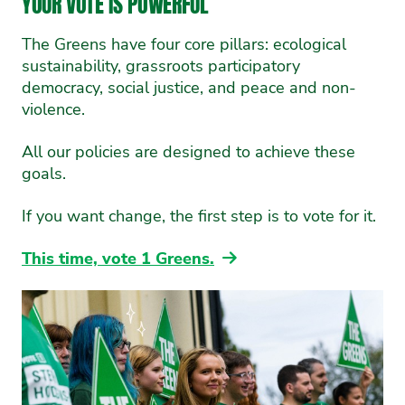
YOUR VOTE IS POWERFUL
The Greens have four core pillars: ecological
sustainability, grassroots participatory
democracy, social justice, and peace and non-
violence.
All our policies are designed to achieve these
goals.
If you want change, the first step is to vote for it.
This time, vote 1 Greens.