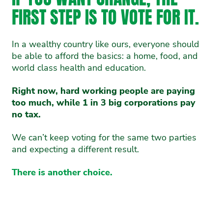
FIRST STEP IS TO VOTE FOR IT.
In a wealthy country like ours, everyone should
be able to afford the basics: a home, food, and
world class health and education.
Right now, hard working people are paying
too much, while 1 in 3 big corporations pay
no tax.
We can’t keep voting for the same two parties
and expecting a different result.
There is another choice.
OUR PLAN