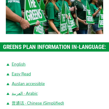
GREENS PLAN INFORMATION IN-LANGUAGE:
English
Easy Read
Auslan accessible
العربية · Arabic
普通话 · Chinese (Simplified)