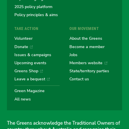
2025 policy platform
Policy principles & aims
TAKE ACTION
OUR MOVEMENT
Volunteer
About the Greens
Donate
Become a member
Issues & campaigns
Jobs
Upcoming events
Members website
Greens Shop
State/territory parties
Leave a bequest
Contact us
Green Magazine
All news
The Greens acknowledge the Traditional Owners of