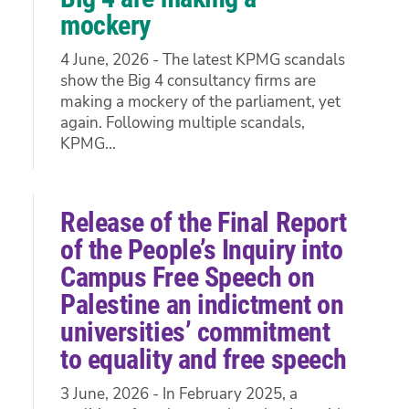
mockery
4 June, 2026 - The latest KPMG scandals
show the Big 4 consultancy firms are
making a mockery of the parliament, yet
again. Following multiple scandals,
KPMG...
Release of the Final Report
of the People’s Inquiry into
Campus Free Speech on
Palestine an indictment on
universities’ commitment
to equality and free speech
3 June, 2026 - In February 2025, a