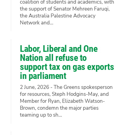
coalition of students and academics, with
the support of Senator Mehreen Faruqi,
the Australia Palestine Advocacy
Network and...
Labor, Liberal and One
Nation all refuse to
support tax on gas exports
in parliament
2 June, 2026 - The Greens spokesperson
for resources, Steph Hodgins-May, and
Member for Ryan, Elizabeth Watson-
Brown, condemn the major parties
teaming up to sh...