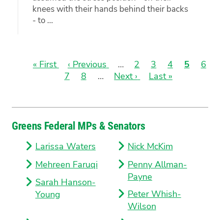
knees with their hands behind their backs
- to ...
First
« First
Previous
‹ Previous
…
Page
2
Page
3
Page
4
Current
5
Pag
6
page
Page
7
page
Page
8
…
Next
Next ›
Last
Last »
page
Pagination
page
page
Greens Federal MPs & Senators
Larissa Waters
Nick McKim
Mehreen Faruqi
Penny Allman-
Payne
Sarah Hanson-
Peter Whish-
Young
Wilson