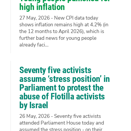
high inflation
27 May, 2026 - New CPI data today
shows inflation remains high at 4.2% (in
the 12 months to April 2026), which is
further bad news for young people
already faci...
Seventy five activists
assume ‘stress position’ in
Parliament to protest the
abuse of Flotilla activists
by Israel
26 May, 2026 - Seventy five activists
attended Parliament House today and
assumed the stress position - on their