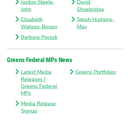
Jordon Steele-
David
John
Shoebridge
Elizabeth
Steph Hodgins-
Watson-Brown
May
Barbara Pocock
Greens Federal MPs News
Latest Media
Greens Portfolios
Releases |
Greens Federal
MPs
Media Release
Signup