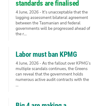
standards are finalised
4 June, 2026 - It's unacceptable that the
logging assessment bilateral agreement
between the Tasmanian and federal
governments will be progressed ahead of
the r...
Labor must ban KPMG
4 June, 2026 - As the fallout over KPMG’s
multiple scandals continues, the Greens
can reveal that the government holds
numerous active audit contracts with the
...
Big 4 are making a