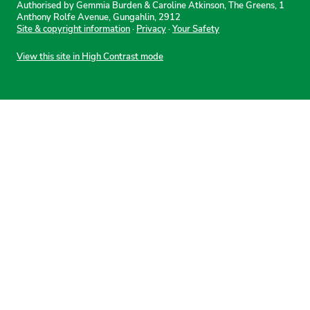
Authorised by Gemmia Burden & Caroline Atkinson, The Greens, 1
Anthony Rolfe Avenue, Gungahlin, 2912
Site & copyright information
·
Privacy
·
Your Safety
View this site in High Contrast mode