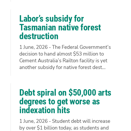
Labor’s subsidy for
Tasmanian native forest
destruction
1 June, 2026 - The Federal Government’s
decision to hand almost $53 million to
Cement Australia’s Railton facility is yet
another subsidy for native forest dest...
Debt spiral on $50,000 arts
degrees to get worse as
indexation hits
1 June, 2026 - Student debt will increase
by over $1 billion today, as students and