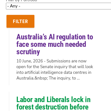
Australia’s AI regulation to
face some much needed
scrutiny
10 June, 2026 - Submissions are now
open for the Senate inquiry that will look
into artificial intelligence data centres in
Australia.&nbsp; The inquiry, to ...
Labor and Liberals lock in
forest destruction before