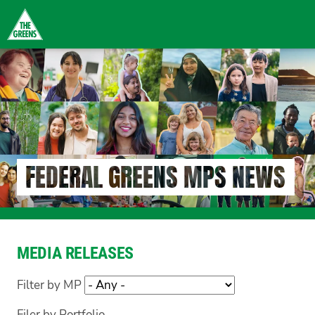
Skip
to
main
content
FEDERAL GREENS MPS NEWS
MEDIA RELEASES
Filter by MP
Filer by Portfolio