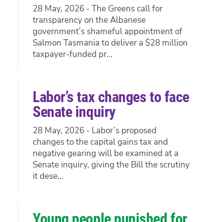
28 May, 2026 - The Greens call for
transparency on the Albanese
government’s shameful appointment of
Salmon Tasmania to deliver a $28 million
taxpayer-funded pr...
Labor’s tax changes to face
Senate inquiry
28 May, 2026 - Labor’s proposed
changes to the capital gains tax and
negative gearing will be examined at a
Senate inquiry, giving the Bill the scrutiny
it dese...
Young people punished for