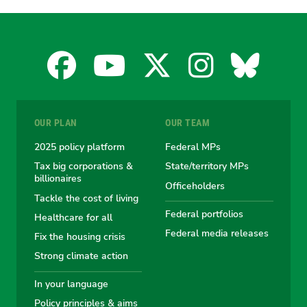
Facebook
YouTube
X
Instagra
Blues
for
for
for
for
for
OUR PLAN
OUR TEAM
the
the
the
the
the
2025 policy platform
Federal MPs
Tax big corporations &
State/territory MPs
Australian
Australian
Australian
Australi
Austr
billionaires
Officeholders
Tackle the cost of living
Greens
Greens
Greens
Greens
Green
Federal portfolios
Healthcare for all
Federal media releases
Fix the housing crisis
Strong climate action
In your language
Policy principles & aims