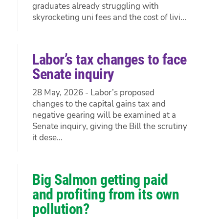
graduates already struggling with
skyrocketing uni fees and the cost of livi...
Labor’s tax changes to face
Senate inquiry
28 May, 2026 - Labor’s proposed
changes to the capital gains tax and
negative gearing will be examined at a
Senate inquiry, giving the Bill the scrutiny
it dese...
Big Salmon getting paid
and profiting from its own
pollution?