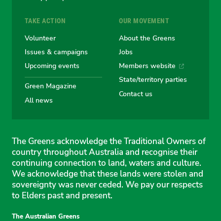
TAKE ACTION
OUR MOVEMENT
Volunteer
About the Greens
Issues & campaigns
Jobs
Upcoming events
Members website
State/territory parties
Green Magazine
Contact us
All news
The Greens acknowledge the Traditional Owners of
country throughout Australia and recognise their
continuing connection to land, waters and culture.
We acknowledge that these lands were stolen and
sovereignty was never ceded. We pay our respects
to Elders past and present.
The Australian Greens