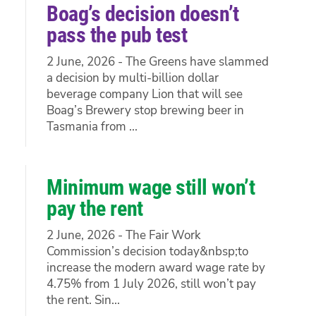
Boag’s decision doesn’t
pass the pub test
2 June, 2026 - The Greens have slammed
a decision by multi-billion dollar
beverage company Lion that will see
Boag’s Brewery stop brewing beer in
Tasmania from ...
Minimum wage still won’t
pay the rent
2 June, 2026 - The Fair Work
Commission’s decision today&nbsp;to
increase the modern award wage rate by
4.75% from 1 July 2026, still won’t pay
the rent. Sin...