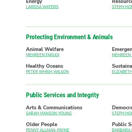
Energy
Resourc
LARISSA WATERS
STEPH HO
Protecting Environment & Animals
Animal Welfare
Emerge
MEHREEN FARUQI
MEHREEN 
Healthy Oceans
Sustaina
PETER WHISH-WILSON
ELIZABE
Public Services and Integrity
Arts & Communications
Democr
SARAH HANSON-YOUNG
STEPH HO
Older People
Public S
PENNY ALLMAN-PAYNE
BARBARA