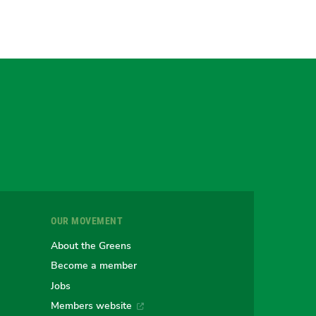
gram
uesky
r
OUR MOVEMENT
e
About the Greens
Become a member
Jobs
an
alian
stralian
Members website