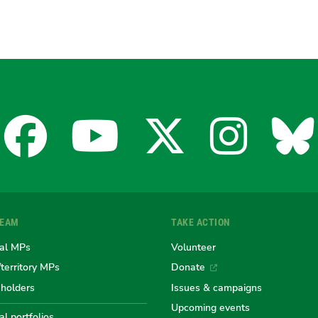
Facebook
YouTube
X
Insta
Bl
for
for
for
for
fo
TEAM
TAKE ACTION
the
the
the
the
th
al MPs
Volunteer
/territory MPs
Donate
eholders
Issues & campaigns
Australian
Australian
Australi
Austr
Au
Upcoming events
l portfolios