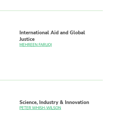
International Aid and Global
Justice
MEHREEN FARUQI
Science, Industry & Innovation
PETER WHISH-WILSON