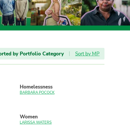
orted by Portfolio Category
|
Sort by MP
Homelessness
BARBARA POCOCK
Women
LARISSA WATERS