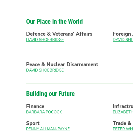
Our Place in the World
Defence & Veterans' Affairs
Foreign 
DAVID SHOEBRIDGE
DAVID SH
Peace & Nuclear Disarmament
DAVID SHOEBRIDGE
Building our Future
Finance
Infrastr
BARBARA POCOCK
ELIZABE
Sport
Trade &
PENNY ALLMAN-PAYNE
PETER WH