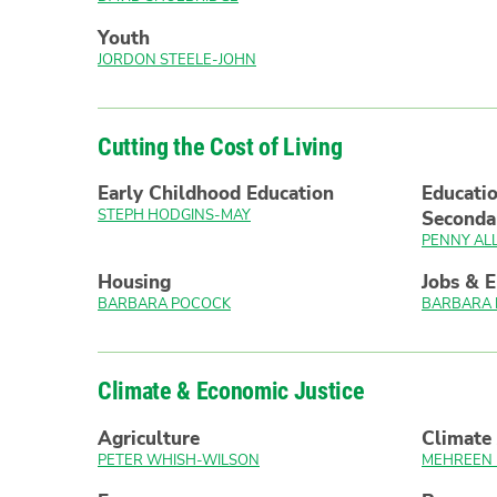
Youth
JORDON STEELE-JOHN
Cutting the Cost of Living
Early Childhood Education
Educatio
STEPH HODGINS-MAY
Seconda
PENNY AL
Housing
Jobs & 
BARBARA POCOCK
BARBARA
Climate & Economic Justice
Agriculture
Climate 
PETER WHISH-WILSON
MEHREEN 