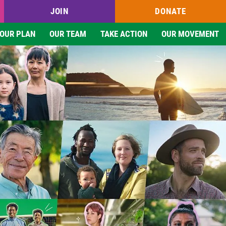
JOIN
DONATE
OUR PLAN
OUR TEAM
TAKE ACTION
OUR MOVEMENT