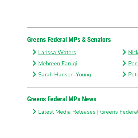
Greens Federal MPs & Senators
Larissa Waters
Nic
Mehreen Faruqi
Pen
Sarah Hanson-Young
Pet
Greens Federal MPs News
Latest Media Releases | Greens Federa