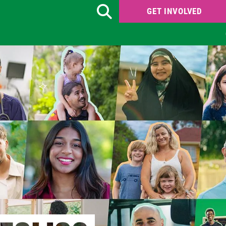
GET INVOLVED
Search