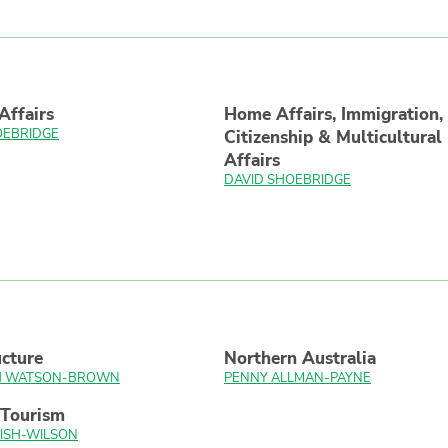
Affairs
Home Affairs, Immigration,
OEBRIDGE
Citizenship & Multicultural
Affairs
DAVID SHOEBRIDGE
ucture
Northern Australia
TH WATSON-BROWN
PENNY ALLMAN-PAYNE
 Tourism
ISH-WILSON