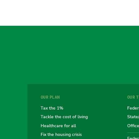
OUR PLAN
OUR 
Tax the 1%
Feder
Tackle the cost of living
State
Healthcare for all
Offic
Fix the housing crisis
Federa