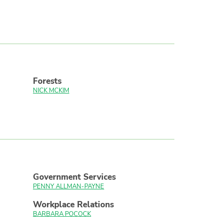
Forests
NICK MCKIM
Government Services
PENNY ALLMAN-PAYNE
Workplace Relations
BARBARA POCOCK