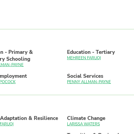
n - Primary &
Education - Tertiary
MEHREEN FARUQI
ry Schooling
LMAN-PAYNE
Employment
Social Services
 POCOCK
PENNY ALLMAN-PAYNE
Adaptation & Resilience
Climate Change
FARUQI
LARISSA WATERS