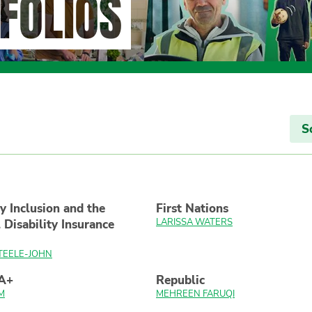
FOLIOS
S
ty Inclusion and the
First Nations
LARISSA WATERS
 Disability Insurance
TEELE-JOHN
A+
Republic
M
MEHREEN FARUQI