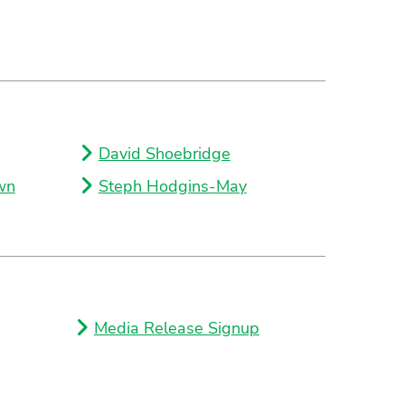
David Shoebridge
wn
Steph Hodgins-May
Media Release Signup