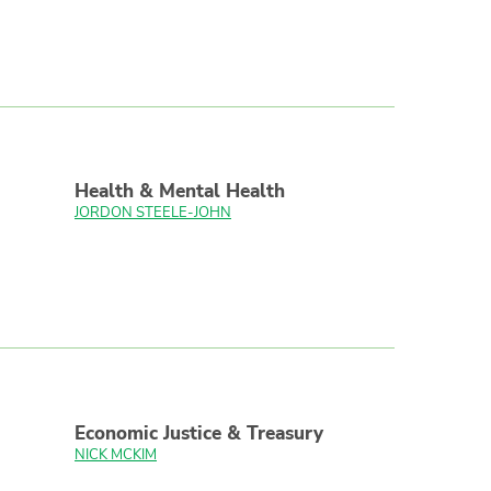
Health & Mental Health
JORDON STEELE-JOHN
Economic Justice & Treasury
NICK MCKIM