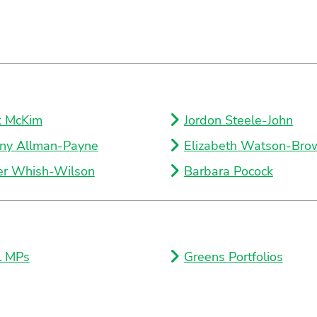
k McKim
Jordon Steele-John
ny Allman-Payne
Elizabeth Watson-Bro
er Whish-Wilson
Barbara Pocock
l MPs
Greens Portfolios