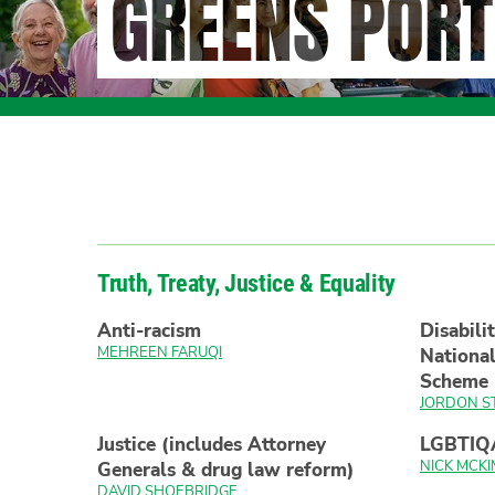
GREENS PORT
Truth, Treaty, Justice & Equality
Anti-racism
Disabili
MEHREEN FARUQI
National
Scheme
JORDON S
Justice (includes Attorney
LGBTIQ
NICK MCKI
Generals & drug law reform)
DAVID SHOEBRIDGE