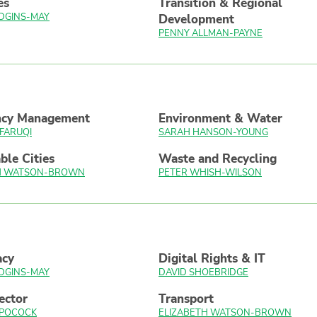
es
Transition & Regional
DGINS-MAY
Development
PENNY ALLMAN-PAYNE
ncy Management
Environment & Water
FARUQI
SARAH HANSON-YOUNG
ble Cities
Waste and Recycling
TH WATSON-BROWN
PETER WHISH-WILSON
acy
Digital Rights & IT
DGINS-MAY
DAVID SHOEBRIDGE
ector
Transport
 POCOCK
ELIZABETH WATSON-BROWN