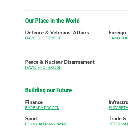
Our Place in the World
Defence & Veterans' Affairs
Foreign 
DAVID SHOEBRIDGE
DAVID SH
Peace & Nuclear Disarmament
DAVID SHOEBRIDGE
Building our Future
Finance
Infrastr
BARBARA POCOCK
ELIZABE
Sport
Trade &
PENNY ALLMAN-PAYNE
PETER WH