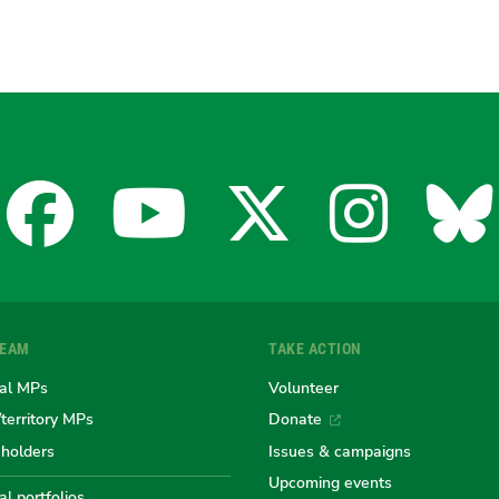
Facebook
YouTube
X
Insta
Bl
for
for
for
for
fo
TEAM
TAKE ACTION
the
the
the
the
th
al MPs
Volunteer
/territory MPs
Donate
eholders
Issues & campaigns
Australian
Australian
Australi
Austr
Au
Upcoming events
l portfolios