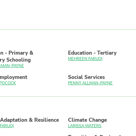
n - Primary &
Education - Tertiary
MEHREEN FARUQI
ry Schooling
LMAN-PAYNE
Employment
Social Services
 POCOCK
PENNY ALLMAN-PAYNE
Adaptation & Resilience
Climate Change
FARUQI
LARISSA WATERS