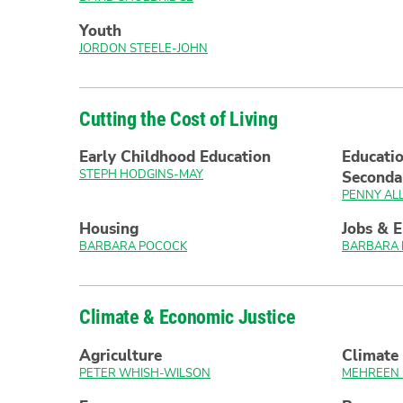
Youth
JORDON STEELE-JOHN
Cutting the Cost of Living
Early Childhood Education
Educatio
STEPH HODGINS-MAY
Seconda
PENNY AL
Housing
Jobs & 
BARBARA POCOCK
BARBARA
Climate & Economic Justice
Agriculture
Climate 
PETER WHISH-WILSON
MEHREEN 