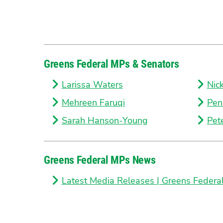
Greens Federal MPs & Senators
Larissa Waters
Nic
Mehreen Faruqi
Pen
Sarah Hanson-Young
Pet
Greens Federal MPs News
Latest Media Releases | Greens Federa