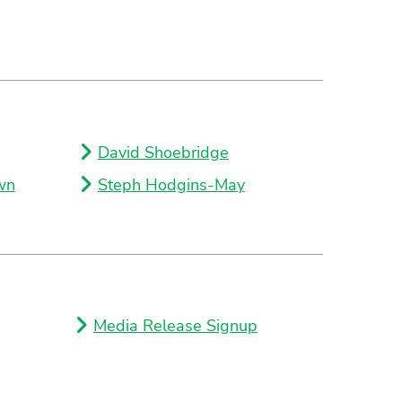
David Shoebridge
wn
Steph Hodgins-May
Media Release Signup