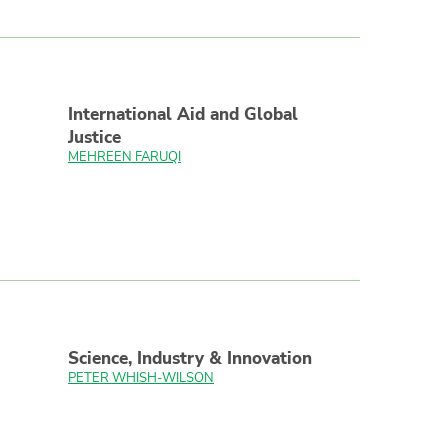
International Aid and Global
Justice
MEHREEN FARUQI
Science, Industry & Innovation
PETER WHISH-WILSON