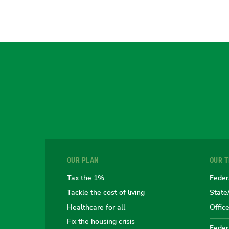
OUR PLAN
OUR 
Tax the 1%
Feder
Tackle the cost of living
State
Healthcare for all
Offic
Fix the housing crisis
Federa