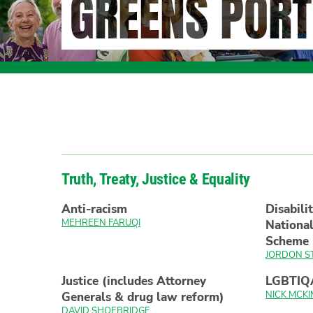
GREENS PORT
Truth, Treaty, Justice & Equality
Anti-racism
Disabili
MEHREEN FARUQI
National
Scheme
JORDON S
Justice (includes Attorney
LGBTIQ
NICK MCKI
Generals & drug law reform)
DAVID SHOEBRIDGE