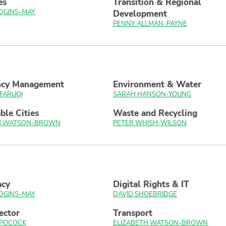
es
Transition & Regional
DGINS-MAY
Development
PENNY ALLMAN-PAYNE
ncy Management
Environment & Water
FARUQI
SARAH HANSON-YOUNG
ble Cities
Waste and Recycling
TH WATSON-BROWN
PETER WHISH-WILSON
acy
Digital Rights & IT
DGINS-MAY
DAVID SHOEBRIDGE
ector
Transport
 POCOCK
ELIZABETH WATSON-BROWN