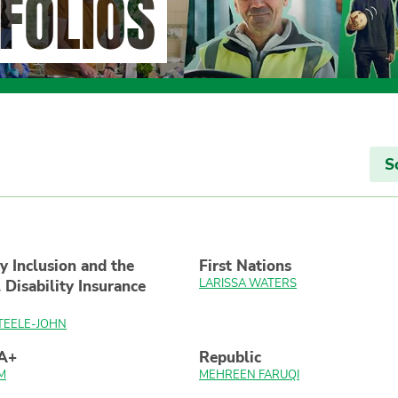
FOLIOS
S
ty Inclusion and the
First Nations
LARISSA WATERS
 Disability Insurance
TEELE-JOHN
A+
Republic
M
MEHREEN FARUQI