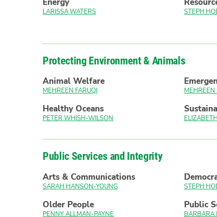
Energy
Resourc
LARISSA WATERS
STEPH HO
Protecting Environment & Animals
Animal Welfare
Emerge
MEHREEN FARUQI
MEHREEN 
Healthy Oceans
Sustaina
PETER WHISH-WILSON
ELIZABE
Public Services and Integrity
Arts & Communications
Democr
SARAH HANSON-YOUNG
STEPH HO
Older People
Public S
PENNY ALLMAN-PAYNE
BARBARA