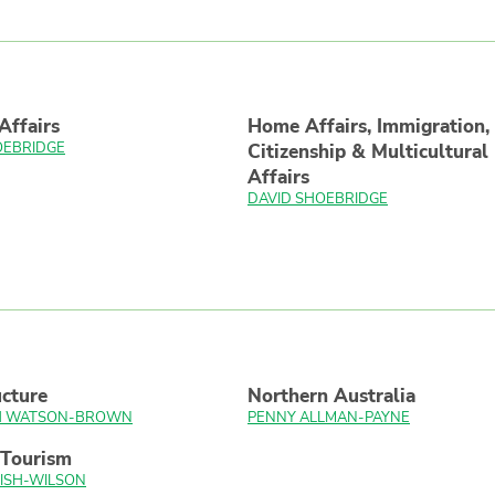
Affairs
Home Affairs, Immigration,
OEBRIDGE
Citizenship & Multicultural
Affairs
DAVID SHOEBRIDGE
ucture
Northern Australia
TH WATSON-BROWN
PENNY ALLMAN-PAYNE
 Tourism
ISH-WILSON