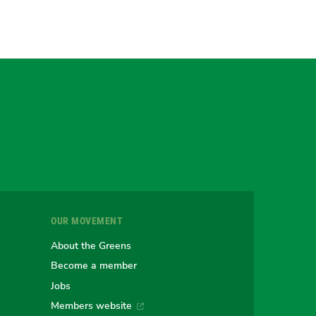
gram
uesky
r
OUR MOVEMENT
e
About the Greens
Become a member
Jobs
an
alian
stralian
Members website