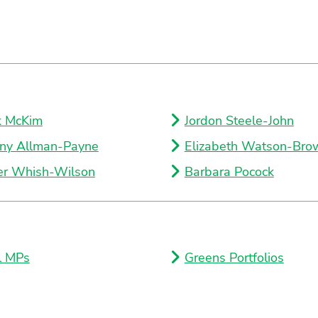
k McKim
Jordon Steele-John
ny Allman-Payne
Elizabeth Watson-Bro
er Whish-Wilson
Barbara Pocock
l MPs
Greens Portfolios