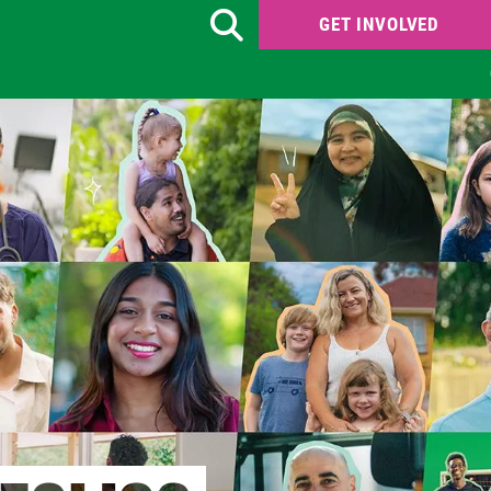
GET INVOLVED
Search