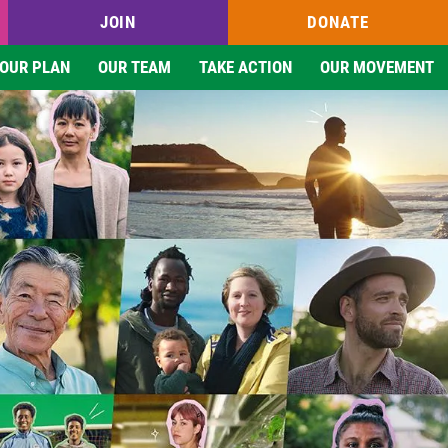
JOIN
DONATE
OUR PLAN
OUR TEAM
TAKE ACTION
OUR MOVEMENT