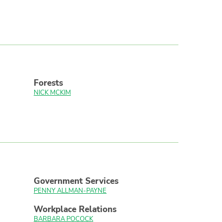
Forests
NICK MCKIM
Government Services
PENNY ALLMAN-PAYNE
Workplace Relations
BARBARA POCOCK