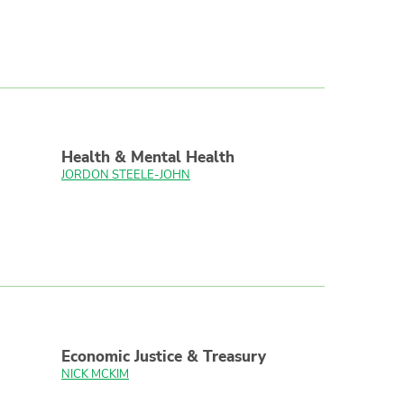
Health & Mental Health
JORDON STEELE-JOHN
Economic Justice & Treasury
NICK MCKIM