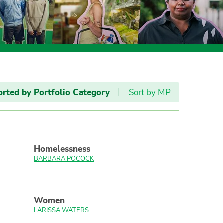
orted by Portfolio Category
|
Sort by MP
Homelessness
BARBARA POCOCK
Women
LARISSA WATERS