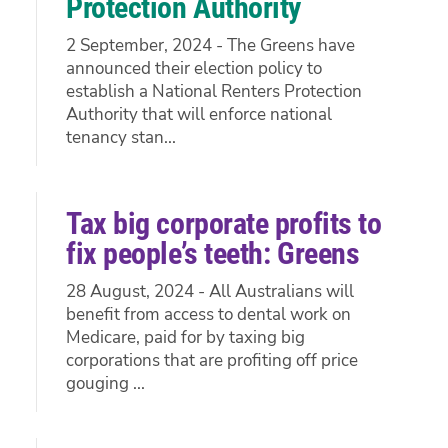
Protection Authority
2 September, 2024 - The Greens have
announced their election policy to
establish a National Renters Protection
Authority that will enforce national
tenancy stan...
Tax big corporate profits to
fix people’s teeth: Greens
28 August, 2024 - All Australians will
benefit from access to dental work on
Medicare, paid for by taxing big
corporations that are profiting off price
gouging ...