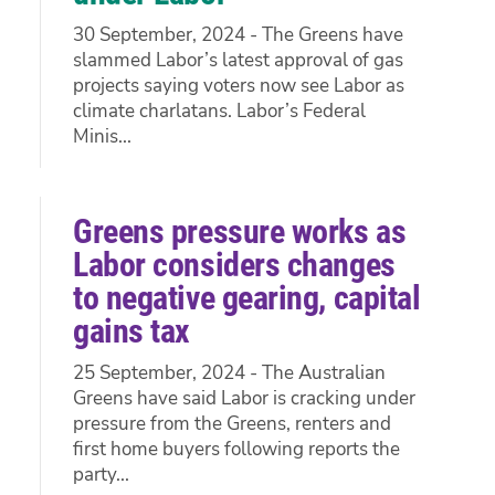
30 September, 2024 - The Greens have
slammed Labor’s latest approval of gas
projects saying voters now see Labor as
climate charlatans. Labor’s Federal
Minis...
Greens pressure works as
Labor considers changes
to negative gearing, capital
gains tax
25 September, 2024 - The Australian
Greens have said Labor is cracking under
pressure from the Greens, renters and
first home buyers following reports the
party...