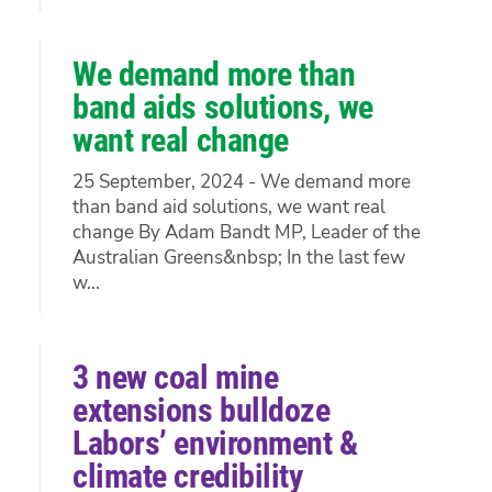
We demand more than
band aids solutions, we
want real change
25 September, 2024 - We demand more
than band aid solutions, we want real
change By Adam Bandt MP, Leader of the
Australian Greens&nbsp; In the last few
w...
3 new coal mine
extensions bulldoze
Labors’ environment &
climate credibility