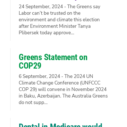
24 September, 2024 - The Greens say
Labor can’t be trusted on the
environment and climate this election
after Environment Minister Tanya
Plibersek today approve...
Greens Statement on
COP29
6 September, 2024 - The 2024 UN
Climate Change Conference (UNFCCC
COP 29) will convene in November 2024
in Baku, Azerbaijan. The Australia Greens
do not supp...
Dental in Medicare would