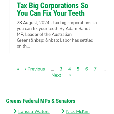
Tax Big Corporations So
You Can Fix Your Teeth
28 August, 2024 - tax big corporations so
you can fix your teeth By Adam Bandt
MP, Leader of the Australian
Greens&nbsp; &nbsp; Labor has settled
on th...
First
«
Previous
‹ Previous
…
Page
3
Page
4
Current
5
Page
6
Page
7
…
page
page
Next
Next ›
Last
»
page
Pagination
page
page
Greens Federal MPs & Senators
Larissa Waters
Nick McKim