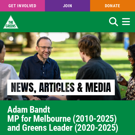
GET INVOLVED
JOIN
DONATE
Search
Skip
to
main
content
NEWS, ARTICLES & MEDIA
Adam Bandt
MP for Melbourne (2010-2025)
and Greens Leader (2020-2025)