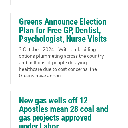
Greens Announce Election
Plan for Free GP, Dentist,
Psychologist, Nurse Visits
3 October, 2024 - With bulk-billing
options plummeting across the country
and millions of people delaying
healthcare due to cost concerns, the
Greens have annou...
New gas wells off 12
Apostles mean 28 coal and
gas projects approved
under Labor