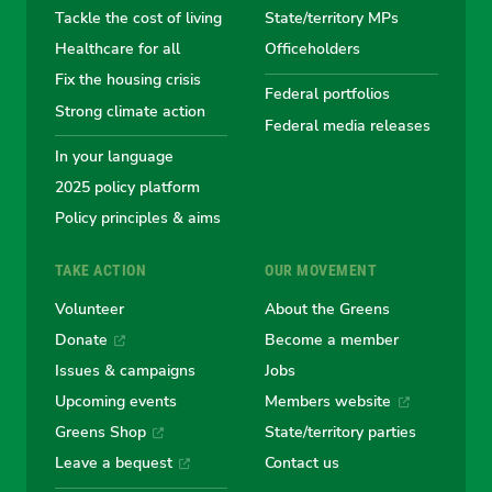
Tackle the cost of living
State/territory MPs
Australian
Australian
Australian
Australi
Austr
Healthcare for all
Officeholders
Fix the housing crisis
Greens
Greens
Greens
Greens
Green
Federal portfolios
Strong climate action
Federal media releases
In your language
2025 policy platform
Policy principles & aims
TAKE ACTION
OUR MOVEMENT
Volunteer
About the Greens
Donate
Become a member
Issues & campaigns
Jobs
Upcoming events
Members website
Greens Shop
State/territory parties
Leave a bequest
Contact us