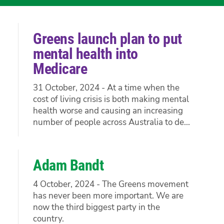
Greens launch plan to put
mental health into
Medicare
31 October, 2024 - At a time when the
cost of living crisis is both making mental
health worse and causing an increasing
number of people across Australia to de...
Adam Bandt
4 October, 2024 - The Greens movement
has never been more important. We are
now the third biggest party in the
country.