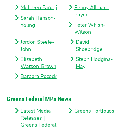
Mehreen Faruqi
Penny Allman-
Payne
Sarah Hanson-
Peter Whish-
Young
Wilson
Jordon Steele-
David
John
Shoebridge
Elizabeth
Steph Hodgins-
Watson-Brown
May
Barbara Pocock
Greens Federal MPs News
Latest Media
Greens Portfolios
Releases |
Greens Federal