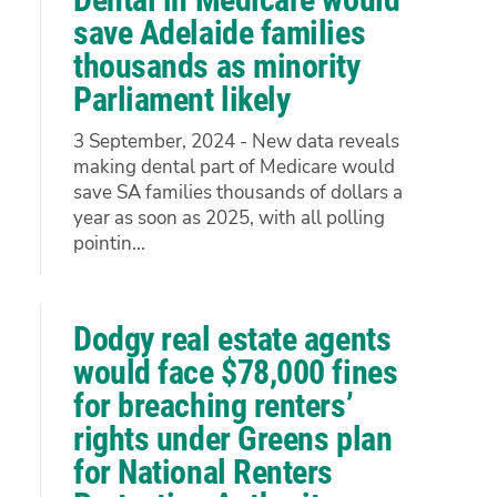
save Adelaide families
thousands as minority
Parliament likely
3 September, 2024 - New data reveals
making dental part of Medicare would
save SA families thousands of dollars a
year as soon as 2025, with all polling
pointin...
Dodgy real estate agents
would face $78,000 fines
for breaching renters’
rights under Greens plan
for National Renters